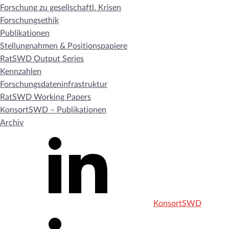
Forschung zu gesellschaftl. Krisen
Forschungsethik
Publikationen
Stellungnahmen & Positionspapiere
RatSWD Output Series
Kennzahlen
Forschungsdateninfrastruktur
RatSWD Working Papers
KonsortSWD – Publikationen
Archiv
KonsortSWD