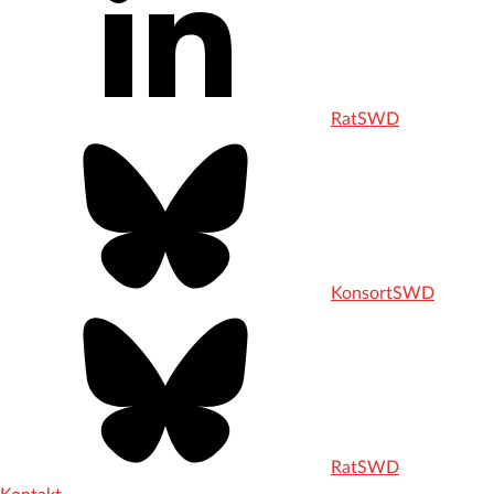
RatSWD
KonsortSWD
RatSWD