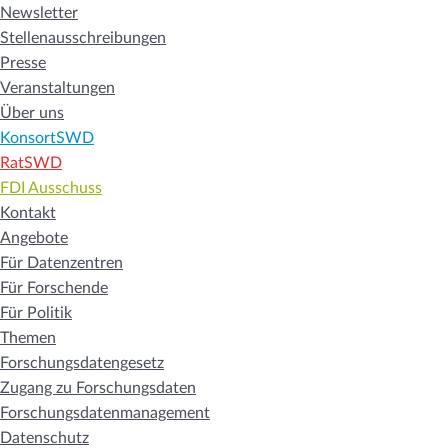
Newsletter
Stellenausschreibungen
Presse
Veranstaltungen
Über uns
KonsortSWD
RatSWD
FDI Ausschuss
Kontakt
Angebote
Für Datenzentren
Für Forschende
Für Politik
Themen
Forschungsdatengesetz
Zugang zu Forschungsdaten
Forschungsdatenmanagement
Datenschutz