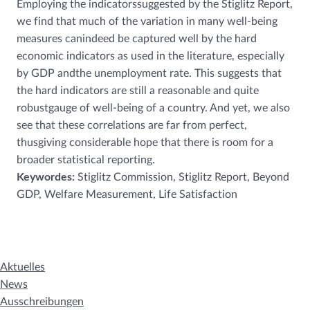
Employing the indicatorssuggested by the Stiglitz Report,
we find that much of the variation in many well-being
measures canindeed be captured well by the hard
economic indicators as used in the literature, especially
by GDP andthe unemployment rate. This suggests that
the hard indicators are still a reasonable and quite
robustgauge of well-being of a country. And yet, we also
see that these correlations are far from perfect,
thusgiving considerable hope that there is room for a
broader statistical reporting.
Keywordes:
Stiglitz Commission, Stiglitz Report, Beyond
GDP, Welfare Measurement, Life Satisfaction
Aktuelles
News
Ausschreibungen