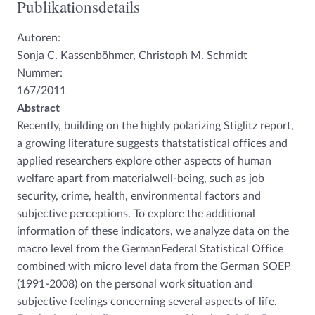
Publikationsdetails
Autoren:
Sonja C. Kassenböhmer, Christoph M. Schmidt
Nummer:
167/2011
Abstract
Recently, building on the highly polarizing Stiglitz report,
a growing literature suggests thatstatistical offices and
applied researchers explore other aspects of human
welfare apart from materialwell-being, such as job
security, crime, health, environmental factors and
subjective perceptions. To explore the additional
information of these indicators, we analyze data on the
macro level from the GermanFederal Statistical Office
combined with micro level data from the German SOEP
(1991-2008) on the personal work situation and
subjective feelings concerning several aspects of life.