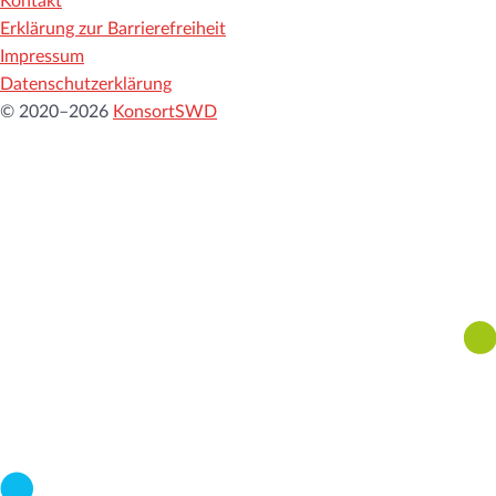
Kontakt
Erklärung zur Barrierefreiheit
Impressum
Datenschutzerklärung
© 2020–2026
KonsortSWD