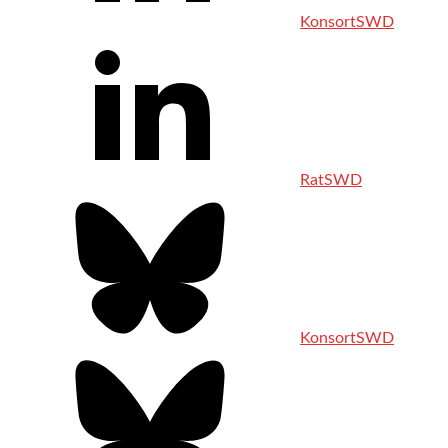
KonsortSWD
RatSWD
KonsortSWD