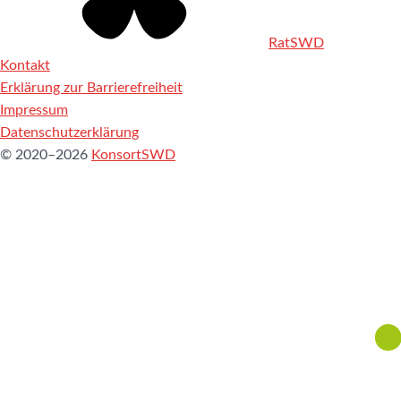
RatSWD
Kontakt
Erklärung zur Barrierefreiheit
Impressum
Datenschutzerklärung
© 2020–2026
KonsortSWD