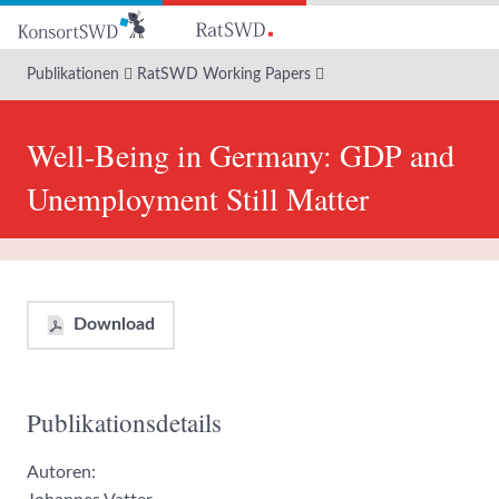
Zum
Hauptinhalt
Publikationen
RatSWD Working Papers
Well-Being in Germany: GDP and
Unemployment Still Matter
Download
Publikationsdetails
Autoren: