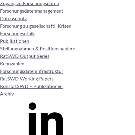
Zugang zu Forschungsdaten
Forschungsdatenmanagement
Datenschutz
Forschung zu gesellschaftl. Krisen
Forschungsethik
Publikationen
Stellungnahmen & Positionspapiere
RatSWD Output Series
Kennzahlen
Forschungsdateninfrastruktur
RatSWD Working Papers
KonsortSWD – Publikationen
Archiv