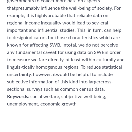
governments to collect more data on aspects
thatpresumably influence the well-being of society. For
example, it is highlyprobable that reliable data on
regional income inequality would lead to sev-eral
important and influential studies. This, in turn, can help
to designindicators for those characteristics which are
known for affecting SWB. Intotal, we do not perceive
any fundamental caveat for using data on SWBin order
to measure welfare directly, at least within culturally and
linguis-tically homogenous regions. To reduce statistical
uncertainty, however, itwould be helpful to include
subjective information of this kind into largercross-
sectional surveys such as common census data.
Keywords:
social welfare, subjective well-being,
unemployment, economic growth