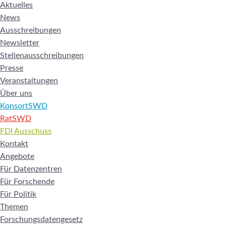
Aktuelles
News
Ausschreibungen
Newsletter
Stellenausschreibungen
Presse
Veranstaltungen
Über uns
KonsortSWD
RatSWD
FDI Ausschuss
Kontakt
Angebote
Für Datenzentren
Für Forschende
Für Politik
Themen
Forschungsdatengesetz