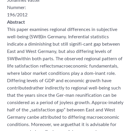
Johannes Vatter
Nummer:
196/2012
Abstract
This paper examines regional differences in subjective
well-being (SWB)in Germany. Inferential statistics
indicate a diminishing but still signifi-cant gap between
East and West Germany, but also differing levels of
SWBwithin both parts. The observed regional pattern of
life satisfaction reflectsmacroeconomic fundamentals,
where labor market conditions play a dom-inant role.
Differing levels of GDP and economic growth have
contributedrather indirectly to regional well-being such
that the years since the Ger-man reunification can be
considered as a period of joyless growth. Approx-imately
half of the „satisfaction gap“ between East and West
Germany canbe attributed to differing macroeconomic
conditions. Moreover, we arguethat it is advisable for