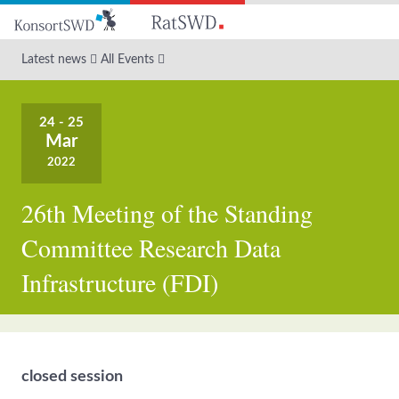
Go
to
main
Latest news
All Events
content
24 - 25
Mar
2022
26th Meeting of the Standing
Committee Research Data
Infrastructure (FDI)
closed session