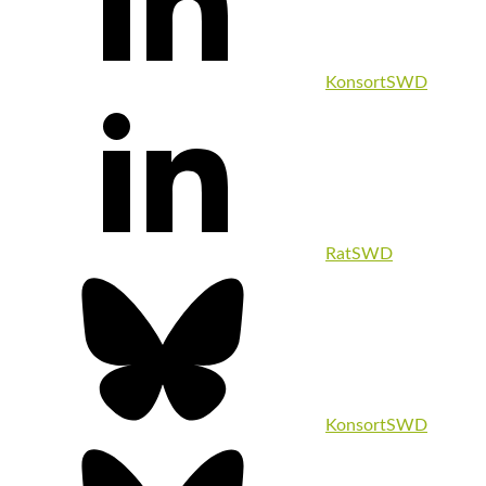
KonsortSWD
RatSWD
KonsortSWD