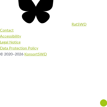
RatSWD
Contact
Accessibility
Legal Notice
Data Protection Policy
© 2020–2026
KonsortSWD