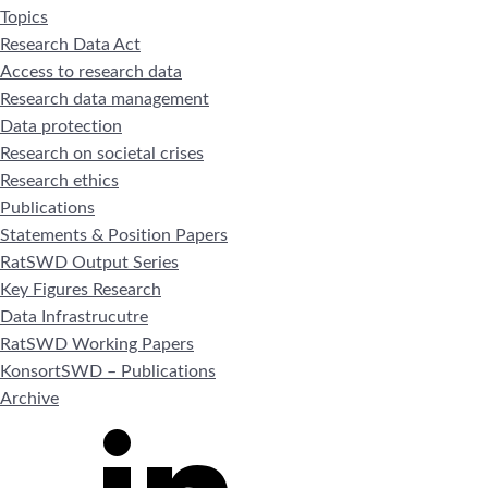
Topics
Research Data Act
Access to research data
Research data management
Data protection
Research on societal crises
Research ethics
Publications
Statements & Position Papers
RatSWD Output Series
Key Figures Research
Data Infrastrucutre
RatSWD Working Papers
KonsortSWD – Publications
Archive