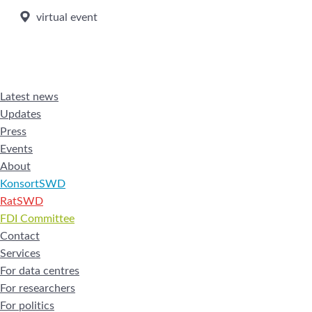
virtual event
Latest news
Updates
Press
Events
About
KonsortSWD
RatSWD
FDI Committee
Contact
Services
For data centres
For researchers
For politics