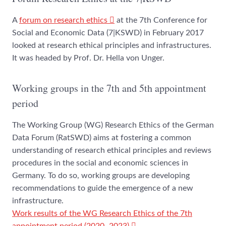
A
forum on research ethics
at the 7th Conference for
Social and Economic Data (7|KSWD) in February 2017
looked at research ethical principles and infrastructures.
It was headed by Prof. Dr. Hella von Unger.
Working groups in the 7th and 5th appointment
period
The Working Group (WG) Research Ethics of the German
Data Forum (RatSWD) aims at fostering a common
understanding of research ethical principles and reviews
procedures in the social and economic sciences in
Germany. To do so, working groups are developing
recommendations to guide the emergence of a new
infrastructure.
Work results of the WG Research Ethics of the 7th