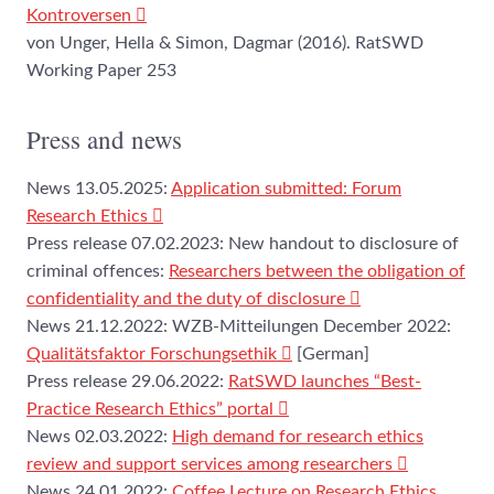
Kontroversen
von Unger, Hella & Simon, Dagmar (2016). RatSWD
Working Paper 253
Press and news
News 13.05.2025:
Application submitted: Forum
Research Ethics
Press release 07.02.2023: New handout to disclosure of
criminal offences:
Researchers between the obligation of
confidentiality and the duty of disclosure
News 21.12.2022: WZB-Mitteilungen December 2022:
Qualitätsfaktor Forschungsethik
[German]
Press release 29.06.2022:
RatSWD launches “Best-
Practice Research Ethics” portal
News 02.03.2022:
High demand for research ethics
review and support services among researchers
News 24.01.2022:
Coffee Lecture on Research Ethics