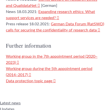
and QualidataNet
[German]
News 18.03.2021:
Expanding research ethics: What
support services are needed?
Press release 18.02.2021:
German Data Forum (RatSWD)
calls for securing the confidentiality of research data
Further information
Working group in the 7th appointment period (2020–
2023)
Working group during the 5th appointment period
(2014–2017)
Data protection topic page
Latest news
Updates