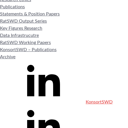
Publications
Statements & Position Papers
RatSWD Output Series
Key Figures Research
Data Infrastrucutre
RatSWD Working Papers
KonsortSWD – Publications
Archive
KonsortSWD