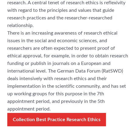
research. A central tenet of research ethics is reflexivity
with regard to the principles and values that guide
research practices and the researcher-researched
relationship.
There is an increasing awareness of research ethical
issues in the social and economic sciences, and
researchers are often expected to present proof of
ethical approval, for example, in order to obtain research
funding or publish in journals on a European and
international level. The German Data Forum (RatSWD)
deals intensively with research ethics and their
implementation in the scientific community, and has set
up working groups for this purpose in the 7th
appointment period, and previously in the 5th
appointment period.
Collection Best Practice Research Ethics