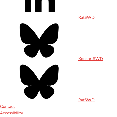
RatSWD
KonsortSWD
RatSWD
Contact
Accessibility