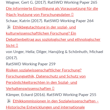
Wagner, Gert G. (2017). RatSWD Working Paper 265
Die informierte Einwilligung als Voraussetzung für die
(Nach-)nutzung von Forschungsdaten
Schaar, Katrin (2017). RatSWD Working Paper 264
Ethikbegutachtung in der sozial- und
kulturwissenschaftlichen Forschung? Ein
Debattenbeitrag aus soziologischer und ethnologischer
Sicht
von Unger, Hella; Dilger, Hansjörg & Schönhuth, Michael
(2017).
RatSWD Working Paper 259
Risiken sozialwissenschaftlicher Forschung?
Forschungsethik, Datenschutz und Schutz von
Persönlichkeitsrechten in den Sozial- und
Verhaltenswissenschaften
Kämper, Eckard (2016). RatSWD Working Paper 255
Ethikkommissionen in den Sozialwissenschaften ‒
Historische Entwicklungen und internationale