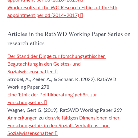
appointment period (2020–2023)
Work results of the WG Research Ethics of the 5th
appointment period (2014–2017)
Articles in the RatSWD Working Paper Series on
research ethics
Der Stand der Dinge zur forschungsethischen
Begutachtung in den Geistes- und
Sozialwissenschaften
Strobel, A., Zeiler, A., & Schaar, K. (2022). RatSWD
Working Paper 278
Eine ‘Ethik der Politikberatung’ gehört zur
Forschungsethik
Wagner, Gert G. (2019). RatSWD Working Paper 269
Anmerkungen zu den vielfältigen Dimensionen einer
Forschungsethik in den Sozial-, Verhaltens- und
Sozialwissenschaften