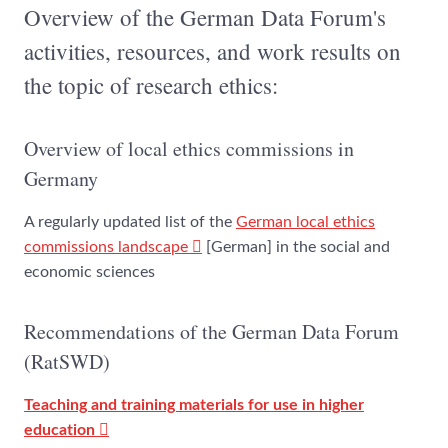
Overview of the German Data Forum's
activities, resources, and work results on
the topic of research ethics:
Overview of local ethics commissions in
Germany
A regularly updated list of the
German local ethics
commissions landscape
[German] in the social and
economic sciences
Recommendations of the German Data Forum
(RatSWD)
Teaching and training materials for use in higher
education