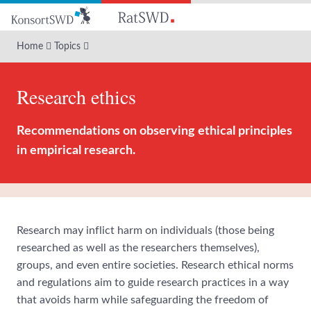
Go
to
main
Home
Topics
content
Research ethics
Recommendations on observing ethical principles
in empirical research.
Research may inflict harm on individuals (those being
researched as well as the researchers themselves),
groups, and even entire societies. Research ethical norms
and regulations aim to guide research practices in a way
that avoids harm while safeguarding the freedom of