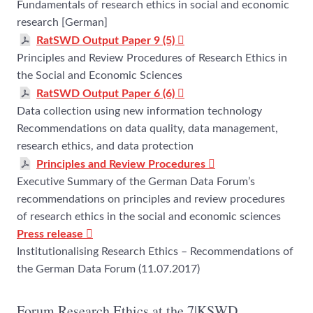
Fundamentals of research ethics in social and economic
research [German]
RatSWD Output Paper 9 (5)
Principles and Review Procedures of Research Ethics in
the Social and Economic Sciences
RatSWD Output Paper 6 (6)
Data collection using new information technology
Recommendations on data quality, data management,
research ethics, and data protection
Principles and Review Procedures
Executive Summary of the German Data Forum’s
recommendations on principles and review procedures
of research ethics in the social and economic sciences
Press release
Institutionalising Research Ethics – Recommendations of
the German Data Forum (11.07.2017)
Forum Research Ethics at the 7|KSWD