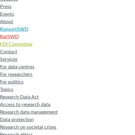
Press
Events
About
KonsortSWD
RatSWD
FDI Committee
Contact
Services
For data centres
For researchers
For politics
Topics
Research Data Act
Access to research data
Research data management
Data protection
Research on societal crises
Research ethics