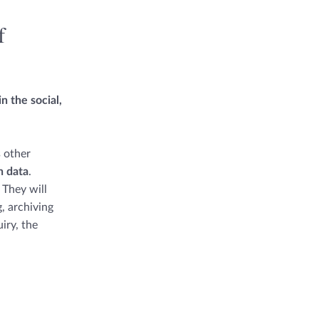
f
n the social,
s other
h data
.
 They will
, archiving
iry, the