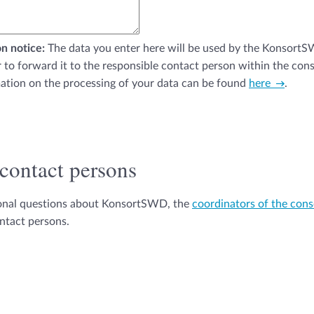
n notice:
The data you enter here will be used by the Konsort
r to forward it to the responsible contact person within the con
ation on the processing of your data can be found
here
.
 contact persons
ional questions about KonsortSWD, the
coordinators of the con
ontact persons.