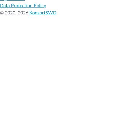
Data Protection Policy
© 2020–2026
KonsortSWD