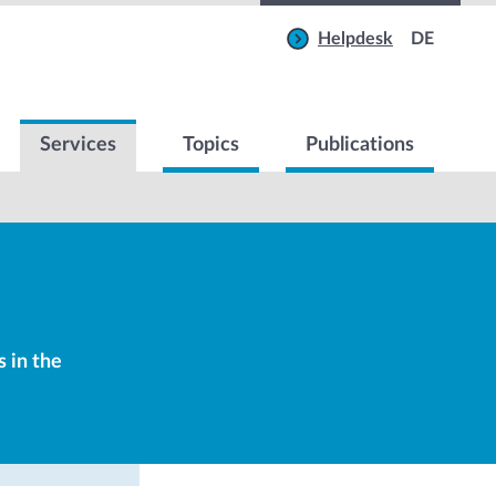
Helpdesk
DE
Services
Topics
Publications
s in the