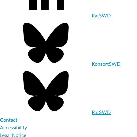
RatSWD
KonsortSWD
RatSWD
Contact
Accessibility
Legal Notice