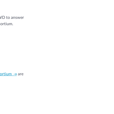
SWD to answer
sortium.
sortium
are