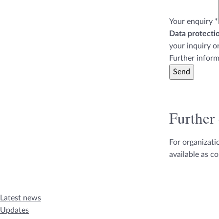
Your enquiry
*
Data protectio
your inquiry o
Further inform
Send
Further
For organizat
available as c
Latest news
Updates