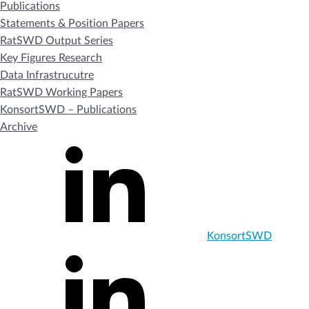
Publications
Statements & Position Papers
RatSWD Output Series
Key Figures Research
Data Infrastrucutre
RatSWD Working Papers
KonsortSWD – Publications
Archive
KonsortSWD