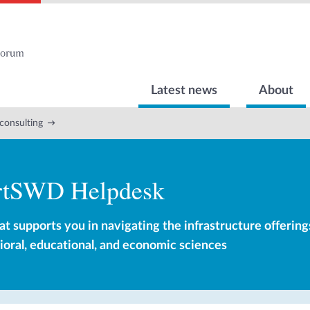
Latest news
About
consulting
rtSWD Helpdesk
at supports you in navigating the infrastructure offering
vioral, educational, and economic sciences