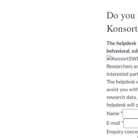
Do you 
Konsor
The helpdesk i
behavioral, ed
Researchers an
interested par
The helpdesk w
assist you wit
research data,
helpdesk will 
Name
*
E-mail
*
Enquiry conce