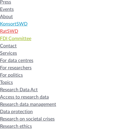
Press
Events
About
KonsortSWD
RatSWD
FDI Committee
Contact
Services
For data centres
For researchers
For politics
Topics
Research Data Act
Access to research data
Research data management
Data protection
Research on societal crises
Research ethics