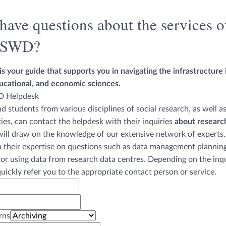
have questions about the services o
tSWD?
s your guide that supports you in navigating the infrastructure i
ucational, and economic sciences.
d students from various disciplines of social research, as well a
ties, can contact the helpdesk with their inquiries
about researc
ill draw on the knowledge of our extensive network of experts.
h their expertise on questions such as data management planning
 or using data from research data centres. Depending on the inqu
quickly refer you to the appropriate contact person or service.
rns