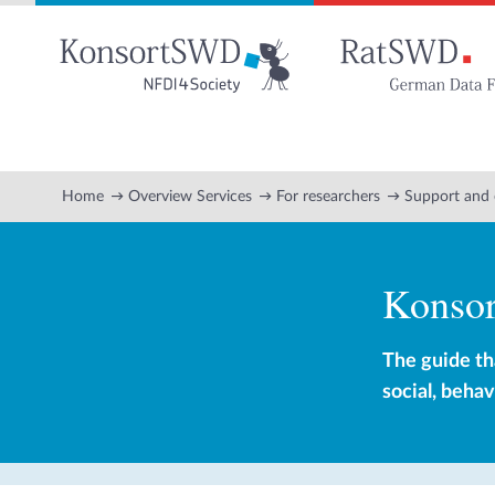
Go
to
main
content
Home
Overview Services
For researchers
Support and 
Konso
The guide th
social, beha