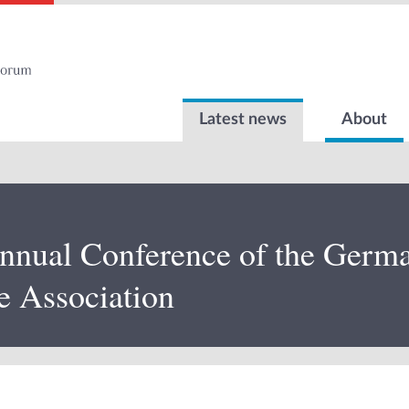
Latest news
About
nnual Conference of the German
e Association