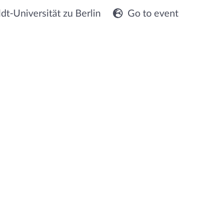
t-Universität zu Berlin
Go to event