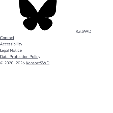
RatSWD
Contact
Accessibility
Legal Notice
Data Protection Policy
© 2020–2026
KonsortSWD