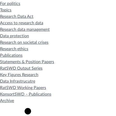
For politics
Topics
Research Data Act
Access to research data
Research data management
Data protection
Research on societal crises
Research ethics
Publications
Statements & Position Papers
RatSWD Output Series
Key Figures Research
Data Infrastrucutre
RatSWD Working Papers
KonsortSWD – Publications
Archive