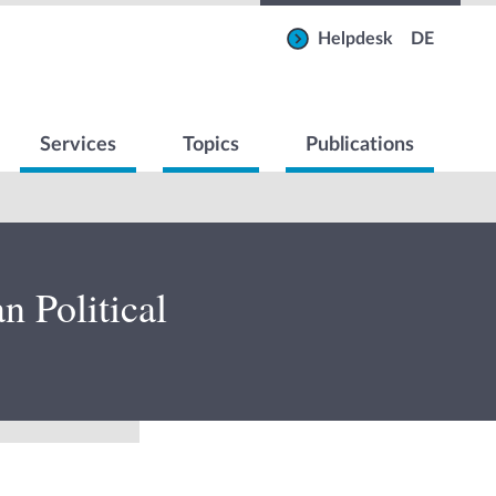
Helpdesk
DE
Services
Topics
Publications
 Political