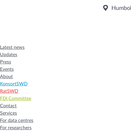
Humbold
Latest news
Updates
Press
Events
About
KonsortSWD
RatSWD
FDI Committee
Contact
Services
For data centres
For researchers