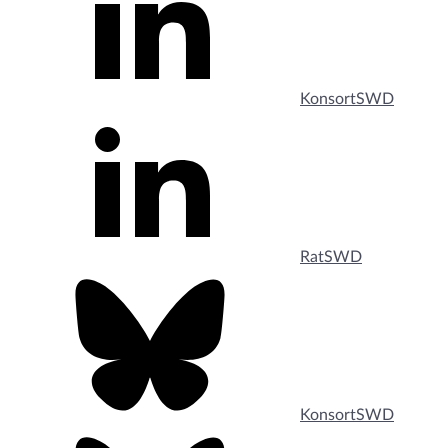
KonsortSWD
RatSWD
KonsortSWD