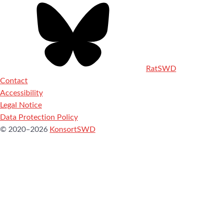
RatSWD
Contact
Accessibility
Legal Notice
Data Protection Policy
© 2020–2026
KonsortSWD