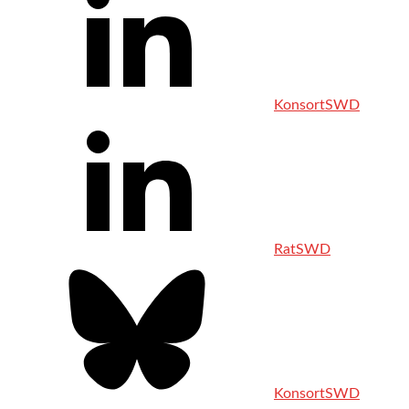
KonsortSWD
RatSWD
KonsortSWD