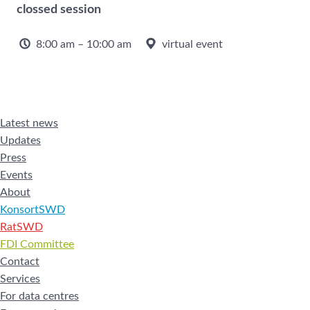
clossed session
8:00 am – 10:00 am
virtual event
Latest news
Updates
Press
Events
About
KonsortSWD
RatSWD
FDI Committee
Contact
Services
For data centres