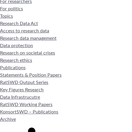
For researchers
For politics
Topics
Research Data Act
Access to research data
Research data management
Data protection
Research on societal crises
Research ethics
Publications
Statements & Position Papers
RatSWD Output Series
Key Figures Research
Data Infrastrucutre
RatSWD Working Papers
KonsortSWD – Publications
Archive