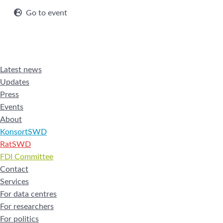
Go to event
Latest news
Updates
Press
Events
About
KonsortSWD
RatSWD
FDI Committee
Contact
Services
For data centres
For researchers
For politics