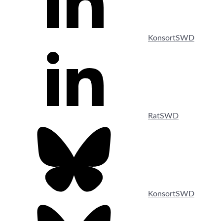
KonsortSWD
RatSWD
KonsortSWD