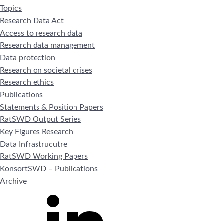
Topics
Research Data Act
Access to research data
Research data management
Data protection
Research on societal crises
Research ethics
Publications
Statements & Position Papers
RatSWD Output Series
Key Figures Research
Data Infrastrucutre
RatSWD Working Papers
KonsortSWD – Publications
Archive