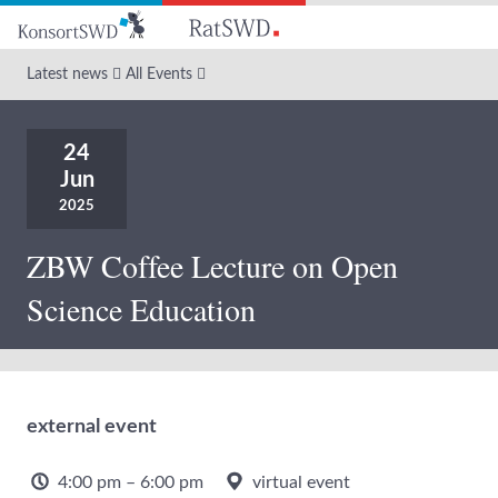
Go
to
main
Latest news
All Events
content
24
Jun
2025
ZBW Coffee Lecture on Open
Science Education
external event
4:00 pm – 6:00 pm
virtual event