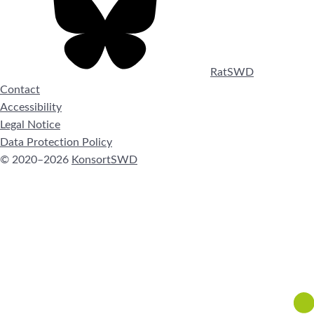
RatSWD
Contact
Accessibility
Legal Notice
Data Protection Policy
© 2020–2026
KonsortSWD