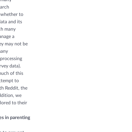
earch
 whether to
data and its
ich many
anage a
hey may not be
many
 processing
rvey data).
much of this
ttempt to
h Reddit, the
ddition, we
lored to their
es in parenting