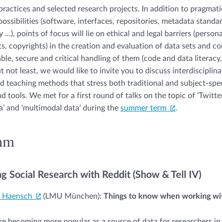
 practices and selected research projects. In addition to pragmati
ossibilities (software, interfaces, repositories, metadata standa
y …), points of focus will lie on ethical and legal barriers (person
ts, copyrights) in the creation and evaluation of data sets and co
able, secure and critical handling of them (code and data literacy
t not least, we would like to invite you to discuss interdisciplin
 teaching methods that stress both traditional and subject-spec
tools. We met for a first round of talks on the topic of ‘Twitter 
’ and ‘multimodal data’ during the
summer term
.
mm
g Social Research with Reddit (Show & Tell IV)
a Haensch
(LMU München):
Things to know when working wit
re becoming more popular as a source of data for researchers i