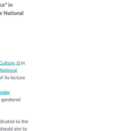
ce” in
e National
Culture
in
National
f its lecture
ander
d gendered
dicated to the
 should aim to