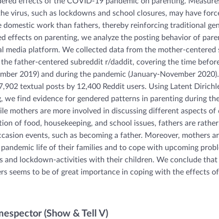
ered effects of the COVID-19 pandemic on parenting. Measures
the virus, such as lockdowns and school closures, may have for
 domestic work than fathers, thereby reinforcing traditional ge
d effects on parenting, we analyze the posting behavior of paren
al media platform. We collected data from the mother-centered 
he father-centered subreddit r/daddit, covering the time befo
mber 2019) and during the pandemic (January-November 2020). 
7,902 textual posts by 12,400 Reddit users. Using Latent Dirichl
, we find evidence for gendered patterns in parenting during 
e mothers are more involved in discussing different aspects of d
tion of food, housekeeping, and school issues, fathers are rathe
ccasion events, such as becoming a father. Moreover, mothers ar
pandemic life of their families and to cope with upcoming probl
s and lockdown-activities with their children. We conclude that
rs seems to be of great importance in coping with the effects of
spector (Show & Tell V)