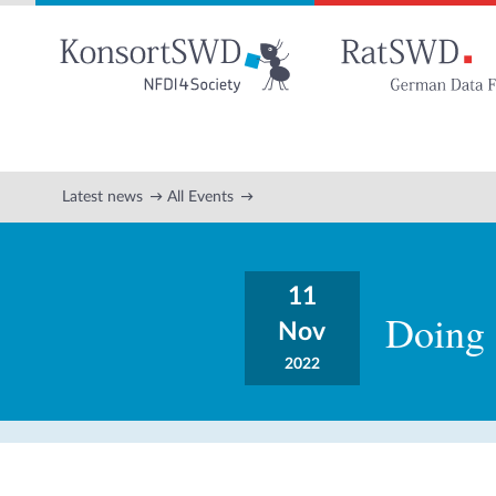
Go
to
main
content
Latest news
All Events
11
Doing 
Nov
2022