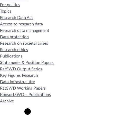
For politics
Topics
Research Data Act
Access to research data
Research data management
Data protection
Research on societal crises
Research ethics
Publications
Statements & Position Papers
RatSWD Output Series
Key Figures Research
Data Infrastrucutre
RatSWD Working Papers
KonsortSWD – Publications
Archive