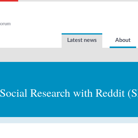
Latest news
About
Social Research with Reddit (