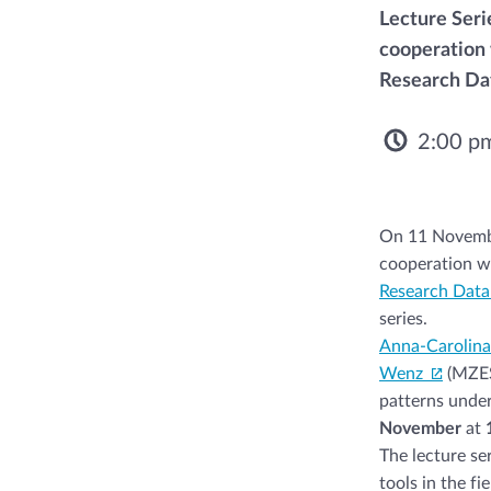
Lecture Seri
cooperation 
Research Dat
2:00 p
On 11 Novembe
cooperation w
Research Data
series.
Anna-Carolin
Wenz
(MZES
patterns under
November
at
1
The lecture se
tools in the f