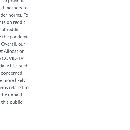
 to prevent
ced mothers to
nder norms. To
ts on reddit,
subreddit
re the pandemic
Overall, our
et Allocation
the COVID-19
aily life, such
r concerned
e more likely
ems related to
 the unpaid
 this public