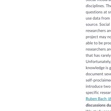
disciplines. T
questions at s
use data from s
source. Social
researchers ar
project may no
able to be pro
researchers ar
that has rarel
Unfortunately,
knowledge is g
document seve
self-proclaime
introduce two 
specific resea
Ruben Bach
discussions du