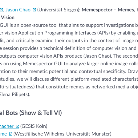
,
Jason Chao
(Universität Siegen):
Memespector – Memes, P
Vision
I is an open-source tool that aims to support investigations 
 vision Application Programming Interfaces (APIs) by enabling 
it, and critically examine their outputs in the context of image 
the session provides a technical definition of computer vision and
outputs computer vision APIs produce (Jason Chao). The second 
s on using Memespector GUI to analyze larger online image coll
ention to their memetic potential and contextual specificity. Dra
studies, we will discuss different platform-mediated characteristi
ti-situatedness) that constitute memes as networked media obj
Elena Pilipets).
al Bots (Show & Tell VI)
macher
(GESIS Köln)
mme
(Westfälische Wilhelms-Universität Münster)