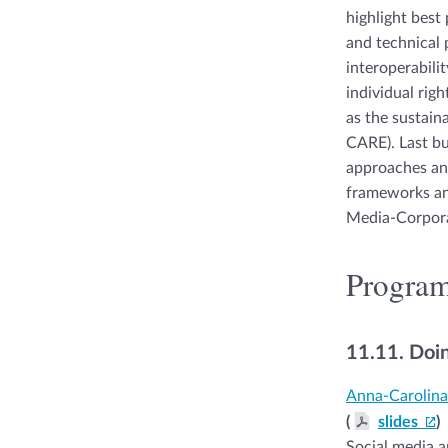
highlight best
and technical p
interoperabilit
individual righ
as the sustain
CARE). Last bu
approaches and
frameworks and 
Media-Corpora
Progra
11.11.
Doin
Anna-Carolin
(
slides
)
Social media a