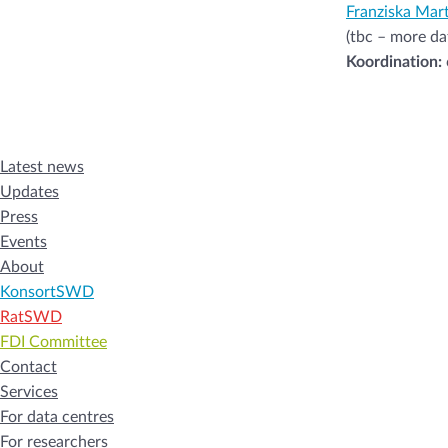
Franziska Mart
(tbc – more da
Koordination:
Latest news
Updates
Press
Events
About
KonsortSWD
RatSWD
FDI Committee
Contact
Services
For data centres
For researchers