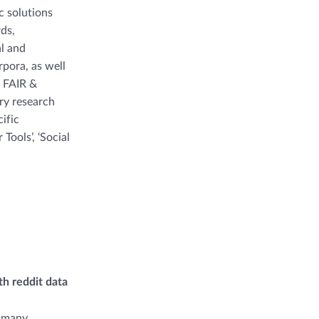
c solutions
rds,
al and
rpora, as well
, FAIR &
ary research
ific
Tools’, ‘Social
h reddit data
n many