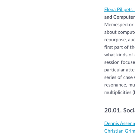
Elena Pilipets
and Computer 
Memespector GU
about computer
repurpose, aud
first part of 
what kinds of 
session focuse
particular att
series of case 
resonance, mul
multiplicities (
20.01. Soci
Dennis Assen
Christian Gri