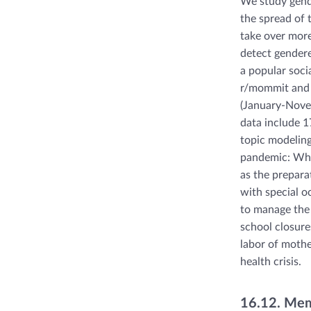
We study gend
the spread of 
take over more
detect gendere
a popular soci
r/mommit and t
(January-Nove
data include 1
topic modeling
pandemic: Whil
as the prepara
with special o
to manage the 
school closure
labor of mothe
health crisis.
16.12.
Meme