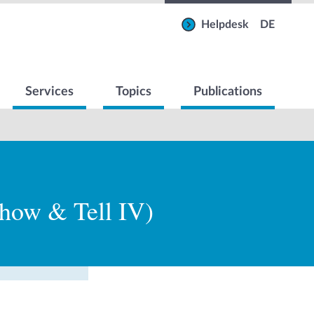
Helpdesk
DE
Services
Topics
Publications
Show & Tell IV)