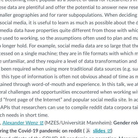
hese data are plentiful and offer the potential to answer new res
maller geographies and for rarer subpopulations. When deciding
ocial media, it is useful to learn as much as possible about the 
 media data have properties quite different from those with wh
e used to working, so the assumptions often used to plan and m
 longer hold. For example, social media data are so large that t
cessed on a single machine; they are in file formats with which 
e unfamiliar, and they require a level of data transformation and
y been required when using more traditional data sources (e.g. su
 this type of information is often not obvious ahead of time as 
ained through word-of-mouth and experience. In this talk, we a
ral challenges and opportunities encountered when working wit
d “front page of the Internet” and popular social media site. In a
APIs that researchers can use to compile reddit data corpora tai
rch needs in short time.
,
Alexander Wenz
(MZES/Universität Mannheim):
Gender rol
ring the Covid-19 pandemic on reddit (
slides
)