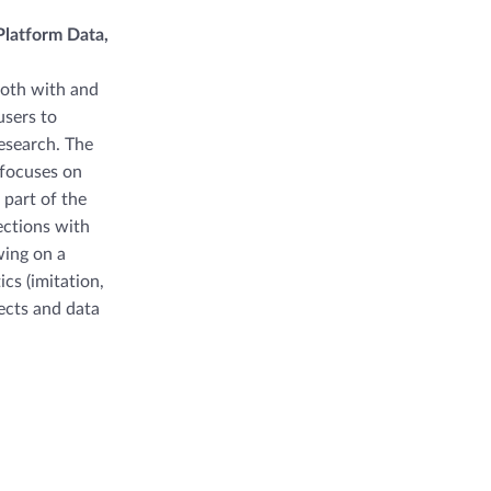
latform Data,
both with and
users to
research. The
 focuses on
part of the
ections with
wing on a
cs (imitation,
ects and data