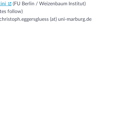
ini
(FU Berlin / Weizenbaum Institut)
tes follow)
christoph.eggersgluess (at) uni-marburg.de