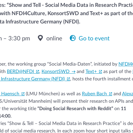
es: “Show and Tell - Social Media Data in Research Practi
with NFDI4Culture, KonsortSWD and Text+ as part of th
a Infrastructure Germany (NFDI).
m – 3:30 pm
online
Go to event
r, the working group “Social Media-Daten”, initiated by
NFDI4
ith
BERD@NFDI
,
KonsortSWD
and
Text+
as part of the
 Infrastructure Germany (NFDI)
, hosts the fourth installment o
a Haensch
(LMU München) as well as
Ruben Bach
and
Alex
/Universität Mannheim) will present their research on APIs an
 the working title
“Doing Social Research with Reddit”
on
11
4:00.
ries “Show & Tell – Social Media Data in Research Practice” is de
ield of social media research. In each zoom hour short input talks