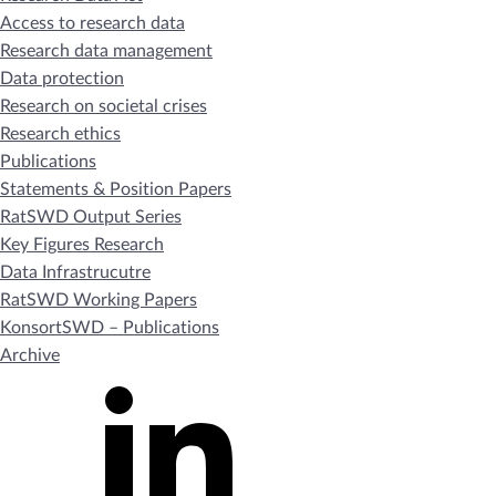
Access to research data
Research data management
Data protection
Research on societal crises
Research ethics
Publications
Statements & Position Papers
RatSWD Output Series
Key Figures Research
Data Infrastrucutre
RatSWD Working Papers
KonsortSWD – Publications
Archive