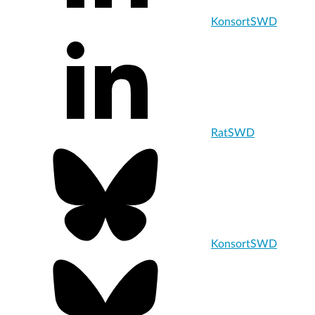
KonsortSWD
RatSWD
KonsortSWD