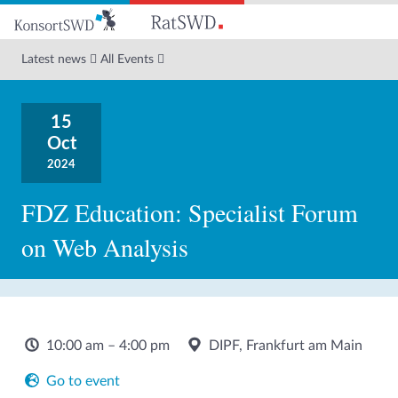
Go
to
main
Latest news
All Events
content
15
Oct
2024
FDZ Education: Specialist Forum
on Web Analysis
10:00 am – 4:00 pm
DIPF, Frankfurt am Main
Go to event