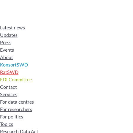
Latest news
Updates
Press
Events
About
KonsortSWD
RatSWD
FDI Committee
Contact
Services
For data centres
For researchers
For politics
Topics
Research Data Act