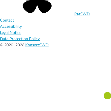
RatSWD
Contact
Accessibility
Legal Notice
Data Protection Policy
© 2020–2026
KonsortSWD