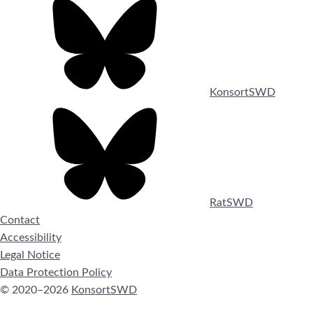
KonsortSWD
RatSWD
Contact
Accessibility
Legal Notice
Data Protection Policy
© 2020–2026
KonsortSWD