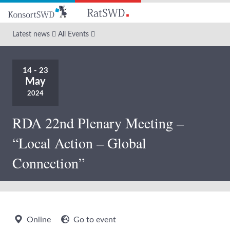
Go
to
main
Latest news
All Events
content
14 - 23
May
2024
RDA 22nd Plenary Meeting –
“Local Action – Global
Connection”
Online
Go to event