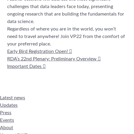
challenges that data leaders face today, presenting
ongoing research that are building the fundamentals for
data science.
Regardless of where you are in the world, you won’t
need to travel anywhere! Join VP22 from the comfort of
your preferred place.
Early Bird Registration Open!
RDA’s 22nd Plenary: Preliminary Overview
Important Dates
Latest news
Updates
Press
Events
About