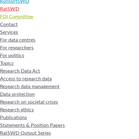
KonsortSWD
RatSWD
FDI Committee
Contact
Services
For data centres
For researchers
For politics
Topics
Research Data Act
Access to research data
Research data management
Data protection
Research on societal crises
Research ethics
Publications
Statements & Position Papers
RatSWD Output Series