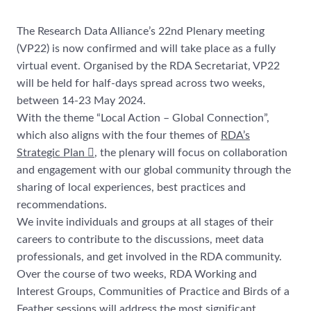
The Research Data Alliance’s 22nd Plenary meeting
(VP22) is now confirmed and will take place as a fully
virtual event. Organised by the RDA Secretariat, VP22
will be held for half-days spread across two weeks,
between 14-23 May 2024.
With the theme “Local Action – Global Connection”,
which also aligns with the four themes of
RDA’s
Strategic Plan
, the plenary will focus on collaboration
and engagement with our global community through the
sharing of local experiences, best practices and
recommendations.
We invite individuals and groups at all stages of their
careers to contribute to the discussions, meet data
professionals, and get involved in the RDA community.
Over the course of two weeks, RDA Working and
Interest Groups, Communities of Practice and Birds of a
Feather sessions will address the most significant