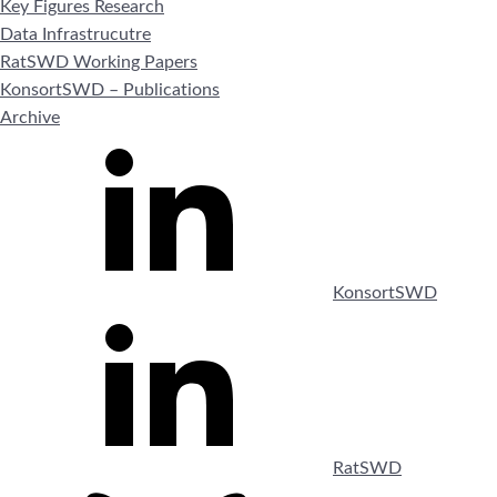
Key Figures Research
Data Infrastrucutre
RatSWD Working Papers
KonsortSWD – Publications
Archive
KonsortSWD
RatSWD