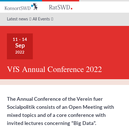
Go
to
main
Latest news
All Events
content
11 - 14
Sep
2022
VfS Annual Conference 2022
The Annual Conference of the Verein fuer
Socialpolitik consists of an Open Meeting with
mixed topics and of a core conference with
invited lectures concerning “Big Data”.