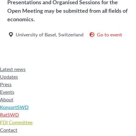
Presentations and Organised Sessions for the
Open Meeting may be submitted from all fields of
economics.
University of Basel, Switzerland
Go to event
Latest news
Updates
Press
Events
About
KonsortSWD
RatSWD
FDI Committee
Contact