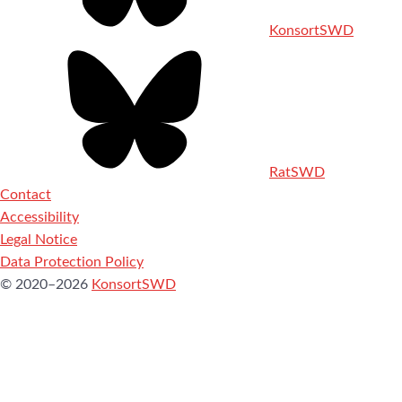
KonsortSWD
RatSWD
Contact
Accessibility
Legal Notice
Data Protection Policy
© 2020–2026
KonsortSWD