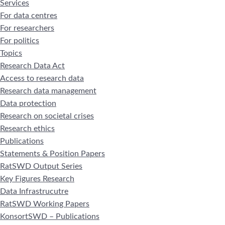
Services
For data centres
For researchers
For politics
Topics
Research Data Act
Access to research data
Research data management
Data protection
Research on societal crises
Research ethics
Publications
Statements & Position Papers
RatSWD Output Series
Key Figures Research
Data Infrastrucutre
RatSWD Working Papers
KonsortSWD – Publications