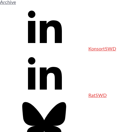
Archive
KonsortSWD
RatSWD