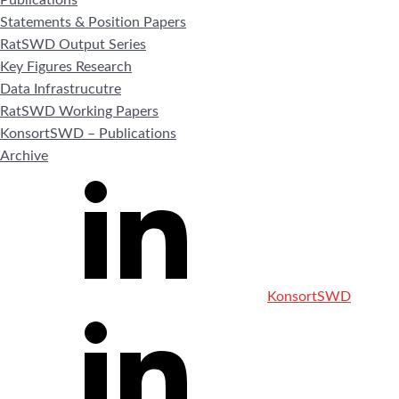
Statements & Position Papers
RatSWD Output Series
Key Figures Research
Data Infrastrucutre
RatSWD Working Papers
KonsortSWD – Publications
Archive
KonsortSWD