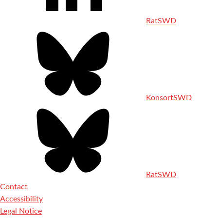
RatSWD
KonsortSWD
RatSWD
Contact
Accessibility
Legal Notice