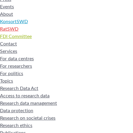
Events
About
KonsortSWD
RatSWD
FDI Committee
Contact
Services
For data centres
For researchers
For politics
Topics
Research Data Act
Access to research data
Research data management
Data protection
Research on societal crises
Research ethics
Publications