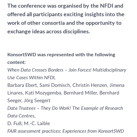
The conference was organised by the NFDI and
offered all participants exciting insights into the
work of other consortia and the opportunity to
exchange ideas across disciplines.
KonsortSWD was represented with the following
content:
When Data Crosses Borders – Join Forces! Multidisciplinary
Use Cases Within NFDI,
Barbara Ebert, Sami Domisch, Christin Henzen, Jimena
Linares, Kati Mozygemba, Bernhard Miller, Bernhard
Seeger, Jörg Seegert
Data Trustees – They Do Work! The Example of Research
Data Centres
,
D. Fuß; M.-C. Laible
FAIR assessment practices: Experiences from KonsortSWD