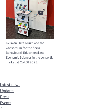
German Data Forum and the
Consortium for the Social,
Behavioural, Educational and
Economic Sciences in the consortia
market at CoRDI 2023.
Latest news
Updates
Press
Events