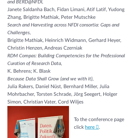
and BERD@NFDI,
Janete Saldanha Bach, Fidan Limani, Atif Latif, Yudong
Zhang, Brigitte Mathiak, Peter Mutschke
Search and Harvesting across NFDI consortia: Gaps and
Challenges
,
Brigitte Mathiak, Heinrich Widmann, Gerhard Heyer,
Christin Henzen, Andreas Czerniak
RDM Compas: Building Competencies for the Professional
Curation of Research Data,
K. Behrens; K. Blask
Because Data Shall Grow (and we with it)
,
Julia Rakers, Daniel Nüst, Bernhard Miller, Julia
Mohrbacher, Torsten Schrade, Jörg Seegert, Holger
Simon, Christian Vater, Cord Wiljes
To the conference page
click
here
.