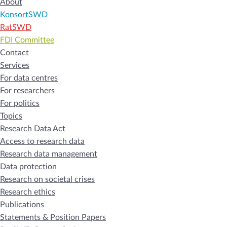
About
KonsortSWD
RatSWD
FDI Committee
Contact
Services
For data centres
For researchers
For politics
Topics
Research Data Act
Access to research data
Research data management
Data protection
Research on societal crises
Research ethics
Publications
Statements & Position Papers