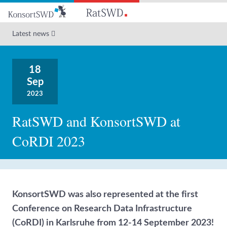
Go
to
main
Latest news
content
18
Sep
2023
RatSWD and KonsortSWD at
CoRDI 2023
KonsortSWD was also represented at the first
Conference on Research Data Infrastructure
(CoRDI) in Karlsruhe from 12-14 September 2023!