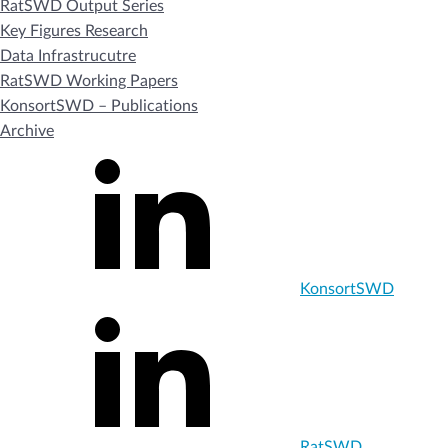
RatSWD Output Series
Key Figures Research
Data Infrastrucutre
RatSWD Working Papers
KonsortSWD – Publications
Archive
KonsortSWD
RatSWD