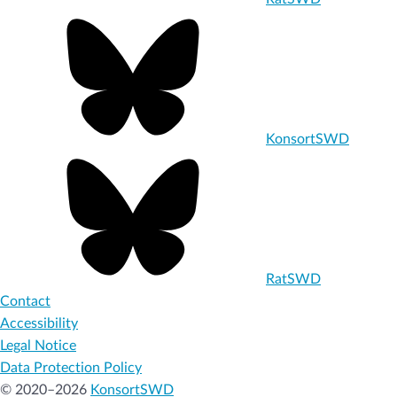
KonsortSWD
RatSWD
Contact
Accessibility
Legal Notice
Data Protection Policy
© 2020–2026
KonsortSWD