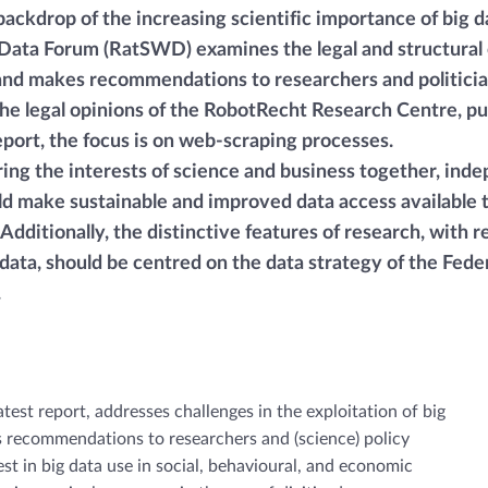
backdrop of the increasing scientific importance of big d
ata Forum (RatSWD) examines the legal and structural 
 and makes recommendations to researchers and politician
the legal opinions of the RobotRecht Research Centre, pu
report, the focus is on web-scraping processes.
bring the interests of science and business together, ind
ld make sustainable and improved data access available 
Additionally, the distinctive features of research, with r
 data, should be centred on the data strategy of the Fede
.
test report, addresses challenges in the exploitation of big
ts recommendations to researchers and (science) policy
est in big data use in social, behavioural, and economic