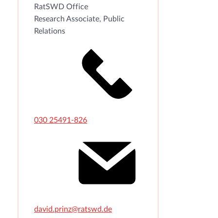
RatSWD Office
Research Associate, Public
Relations
030 25491-826
david.prinz@ratswd.de