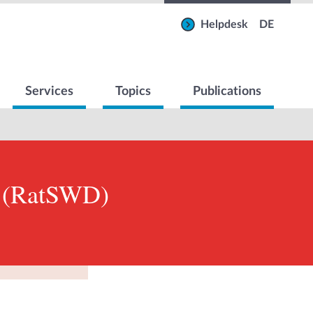
Helpdesk
DE
Services
Topics
Publications
m (RatSWD)