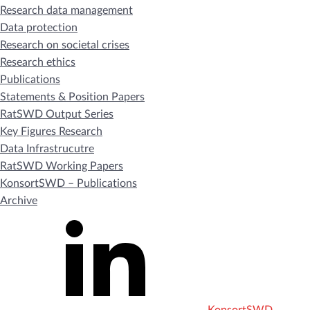
Research data management
Data protection
Research on societal crises
Research ethics
Publications
Statements & Position Papers
RatSWD Output Series
Key Figures Research
Data Infrastrucutre
RatSWD Working Papers
KonsortSWD – Publications
Archive