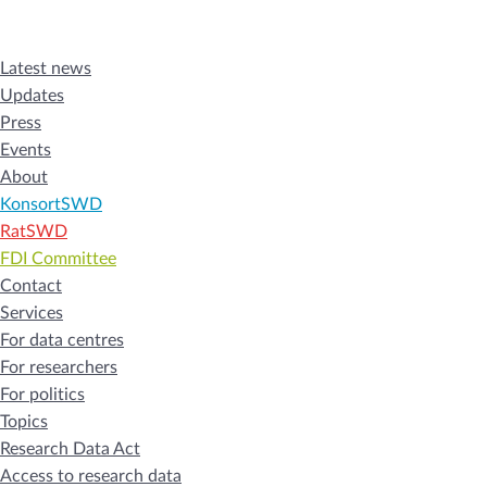
Latest news
Updates
Press
Events
About
KonsortSWD
RatSWD
FDI Committee
Contact
Services
For data centres
For researchers
For politics
Topics
Research Data Act
Access to research data