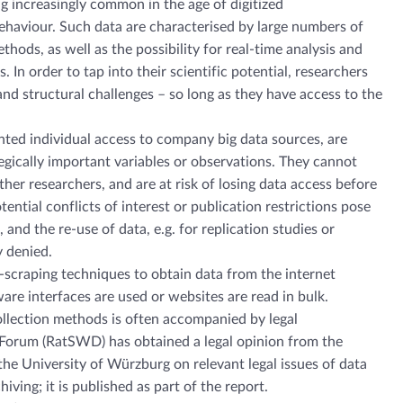
ng increasingly common in the age of digitized
aviour. Such data are characterised by large numbers of
hods, as well as the possibility for real-time analysis and
. In order to tap into their scientific potential, researchers
and structural challenges – so long as they have access to the
ted individual access to company big data sources, are
tegically important variables or observations. They cannot
her researchers, and are at risk of losing data access before
tential conflicts of interest or publication restrictions pose
 and the re-use of data, e.g. for replication studies or
y denied.
scraping techniques to obtain data from the internet
are interfaces are used or websites are read in bulk.
ollection methods is often accompanied by legal
Forum (RatSWD) has obtained a legal opinion from the
he University of Würzburg on relevant legal issues of data
iving; it is published as part of the report.