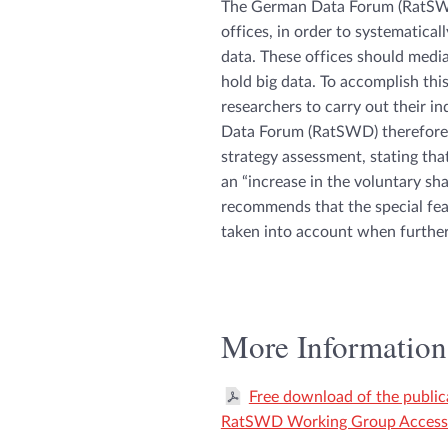
The German Data Forum (RatSWD
offices, in order to systematical
data. These offices should medi
hold big data. To accomplish th
researchers to carry out their 
Data Forum (RatSWD) therefore 
strategy assessment, stating tha
an “increase in the voluntary s
recommends that the special feat
taken into account when further
More Information
Free download of the public
RatSWD Working Group Access 