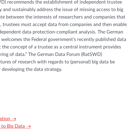
) recommends the establishment of independent trustee
ly and sustainably address the issue of missing access to big
ate between the interests of researchers and companies that
is, trustees must accept data from companies and then enable
independent data protection-compliant analysis. The German
welcomes the Federal government’s recently published data
t the concept of a trustee as a central instrument provides
haring of data.” The German Data Forum (RatSWD)
ures of research with regards to (personal) big data be
 developing the data strategy.
ation
to Big Data