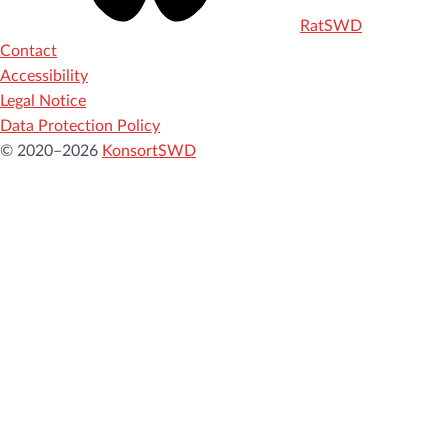
RatSWD
Contact
Accessibility
Legal Notice
Data Protection Policy
© 2020–2026
KonsortSWD