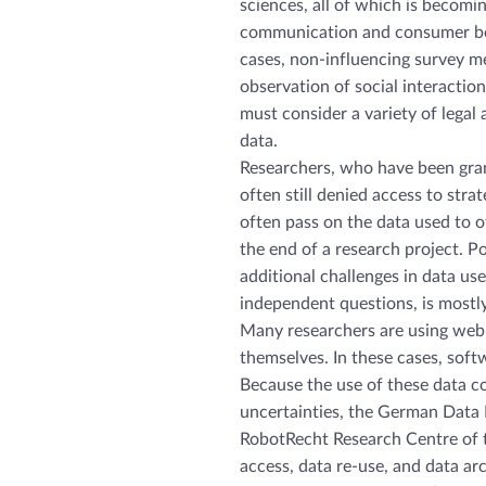
sciences, all of which is becomi
communication and consumer beh
cases, non-influencing survey met
observation of social interactions
must consider a variety of legal 
data.
Researchers, who have been gran
often still denied access to stra
often pass on the data used to ot
the end of a research project. Po
additional challenges in data use,
independent questions, is mostl
Many researchers are using web-
themselves. In these cases, softw
Because the use of these data c
uncertainties, the German Data 
RobotRecht Research Centre of t
access, data re-use, and data arch