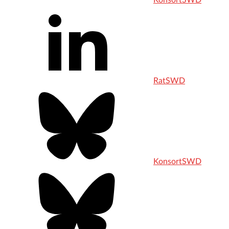
KonsortSWD
RatSWD
KonsortSWD