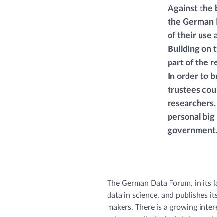
Against the 
the German D
of their use
Building on 
part of the 
In order to 
trustees cou
researchers. 
personal big
government
The German Data Forum, in its la
data in science, and publishes i
makers. There is a growing inter