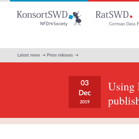
Go
to
main
content
Latest news
Press releases
Using
03
Dec
publis
2019