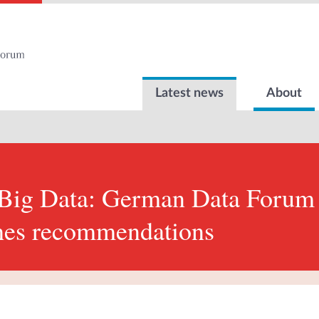
Latest news
About
 Big Data: German Data Foru
hes recommendations