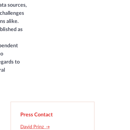
ata sources,
challenges
s alike.
blished as
ependent
to
egards to
ral
Press Contact
David Prinz