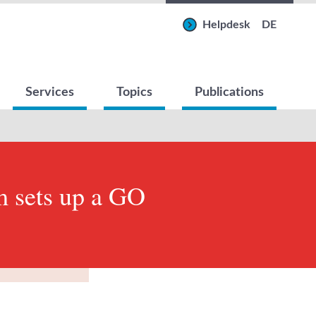
Helpdesk
DE
Services
Topics
Publications
 sets up a GO