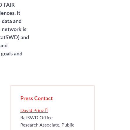
O FAIR
ences. It
e data and
e network is
(RatSWD) and
 and
 goals and
Press Contact
David Prinz
RatSWD Office
Research Associate, Public