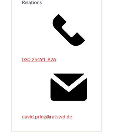
Relations
030 25491-826
david.prinz@ratswd.de