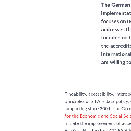
The German 
implementati
focuses on us
addresses th
founded on 
the accredit
internationa
are willing t
Findability, accessibility, intero
principles of a FAIR data polic
supporting since 2004. The Ger
for the Economic and Social Sc
initiate the improvement of acces
EcoSoc-IN is the first GO FAIR 