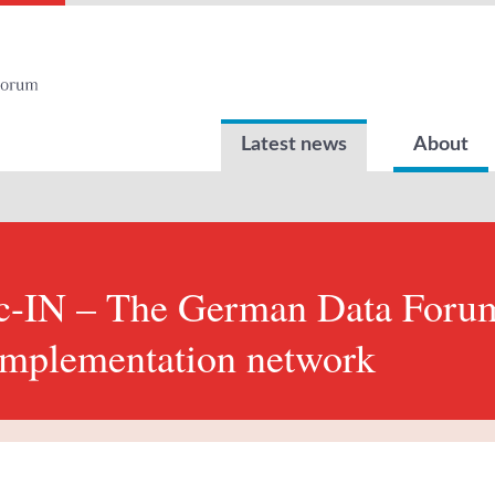
Latest news
About
-IN – The German Data Forum
mplementation network