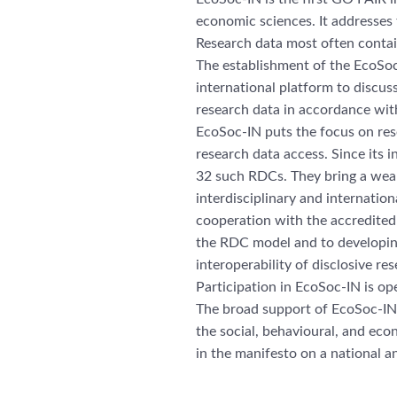
economic sciences. It addresses 
Research data most often contain
The establishment of the EcoSoc
international platform to discuss
research data in accordance with
EcoSoc-IN puts the focus on rese
research data access. Since its
32 such RDCs. They bring a wealt
interdisciplinary and internati
cooperation with the accredite
the RDC model and to developing
interoperability of disclosive res
Participation in EcoSoc-IN is op
The broad support of EcoSoc-IN 
the social, behavioural, and econ
in the manifesto on a national an