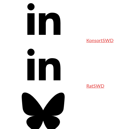
KonsortSWD
RatSWD