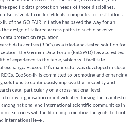
the specific data protection needs of those disciplines.
 disclosive data on individuals, companies, or institutions.
-IN of the GO FAIR initiative has paved the way for an
 the design of tailored access paths to such disclosive
 data protection regulation.
arch data centres (RDCs) as a tried-and-tested solution for
 inception, the German Data Forum (RatSWD) has accredited
h of experience to the table, which will facilitate
onal exchange. EcoSoc-IN’s manifesto was developed in close
d RDCs. EcoSoc-IN is committed to promoting and enhancing
 solutions to continuously improve the linkability and
earch data, particularly on a cross-national level.
en to any organisation or individual endorsing the manifesto.
among national and international scientific communities in
omic sciences will facilitate implementing the goals laid out
d international level.