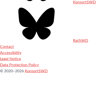
KonsortSWD
RatSWD
Contact
Accessibility
Legal Notice
Data Protection Policy
© 2020–2026
KonsortSWD