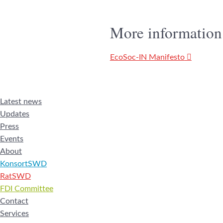
More information
EcoSoc-IN Manifesto
Latest news
Updates
Press
Events
About
KonsortSWD
RatSWD
FDI Committee
Contact
Services