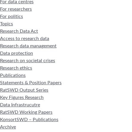
For data centres
For researchers
For politics
Topics
Research Data Act
Access to research data
Research data management
Data protection
Research on societal crises
Research ethics
Publications
Statements & Position Papers
RatSWD Output Series
Key Figures Research
Data Infrastrucutre
RatSWD Working Papers
KonsortSWD – Publications
Archive