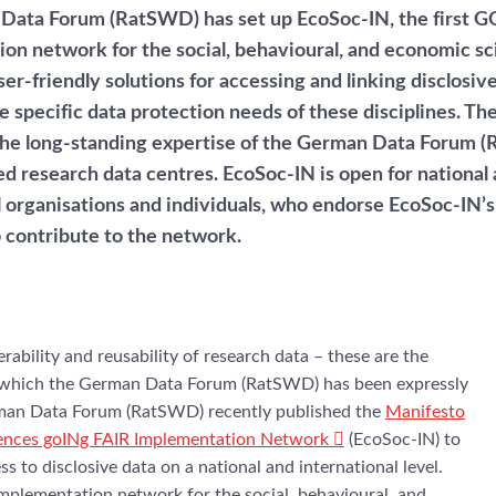
Data Forum (RatSWD) has set up EcoSoc-IN, the first G
on network for the social, behavioural, and economic sci
er-friendly solutions for accessing and linking disclosiv
e specific data protection needs of these disciplines. Th
the long-standing expertise of the German Data Forum 
ed research data centres. EcoSoc-IN is open for national
l organisations and individuals, who endorse EcoSoc-IN’s
o contribute to the network.
perability and reusability of research data – these are the
y, which the German Data Forum (RatSWD) has been expressly
man Data Forum (RatSWD) recently published the
Manifesto
iences goINg FAIR Implementation Network
(EcoSoc-IN) to
s to disclosive data on a national and international level.
implementation network for the social, behavioural, and