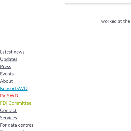
worked at the
Latest news
Updates
Press
Events
About
KonsortSWD
RatSWD
FDI Committee
Contact
Services
For data centres