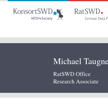
Go
to
main
content
Michael Taugne
RatSWD Office
Research Associate