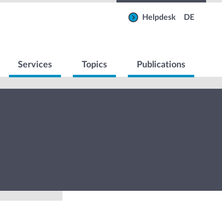
Helpdesk
DE
Services
Topics
Publications