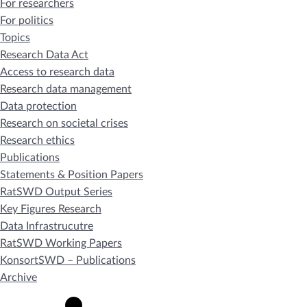
For researchers
For politics
Topics
Research Data Act
Access to research data
Research data management
Data protection
Research on societal crises
Research ethics
Publications
Statements & Position Papers
RatSWD Output Series
Key Figures Research
Data Infrastrucutre
RatSWD Working Papers
KonsortSWD – Publications
Archive