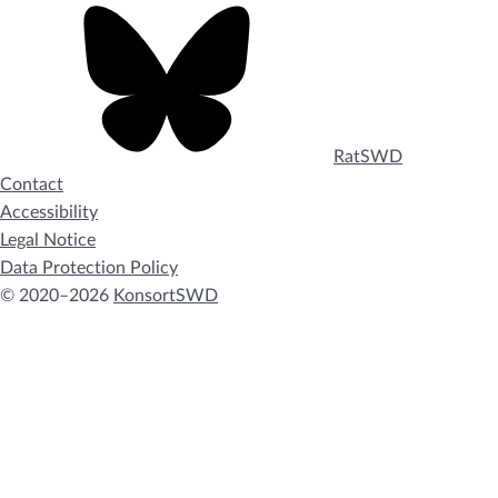
RatSWD
Contact
Accessibility
Legal Notice
Data Protection Policy
© 2020–2026
KonsortSWD