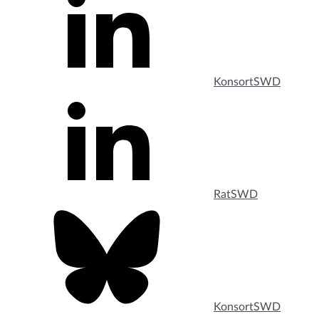
KonsortSWD
RatSWD
KonsortSWD