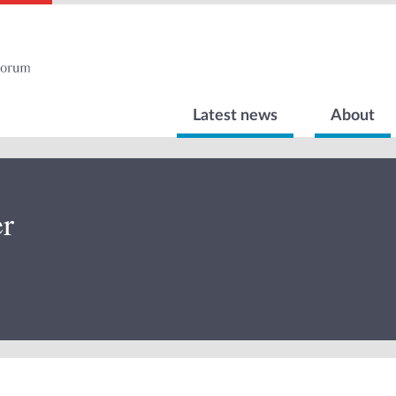
Latest news
About
r