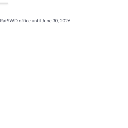
 RatSWD office until June 30, 2026