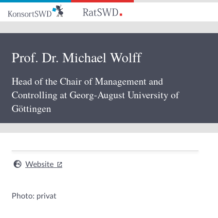
Go
to
main
content
Prof. Dr. Michael Wolff
Head of the Chair of Management and
Controlling at Georg-August University of
Göttingen
Website
Photo: privat