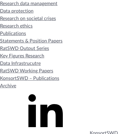
Research data management
Data protection
Research on societal crises
Research ethics
Publications
Statements & Position Papers
RatSWD Output Series
Key Figures Research
Data Infrastrucutre
RatSWD Working Papers
KonsortSWD – Publications
Archive
KonsortSWD