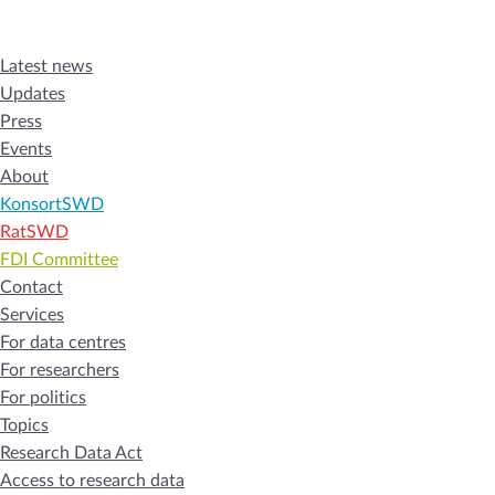
Latest news
Updates
Press
Events
About
KonsortSWD
RatSWD
FDI Committee
Contact
Services
For data centres
For researchers
For politics
Topics
Research Data Act
Access to research data