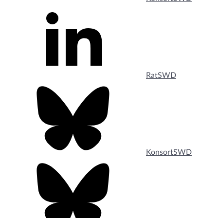
RatSWD
KonsortSWD