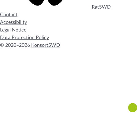
RatSWD
Contact
Accessibility
Legal Notice
Data Protection Policy
© 2020–2026
KonsortSWD