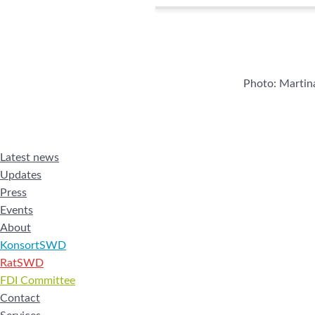
Photo: Marti
Latest news
Updates
Press
Events
About
KonsortSWD
RatSWD
FDI Committee
Contact