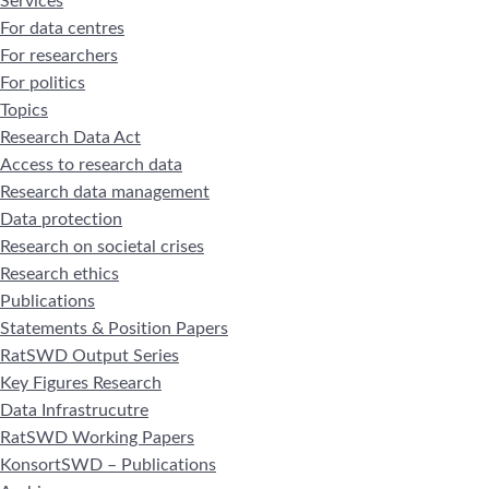
Services
For data centres
For researchers
For politics
Topics
Research Data Act
Access to research data
Research data management
Data protection
Research on societal crises
Research ethics
Publications
Statements & Position Papers
RatSWD Output Series
Key Figures Research
Data Infrastrucutre
RatSWD Working Papers
KonsortSWD – Publications