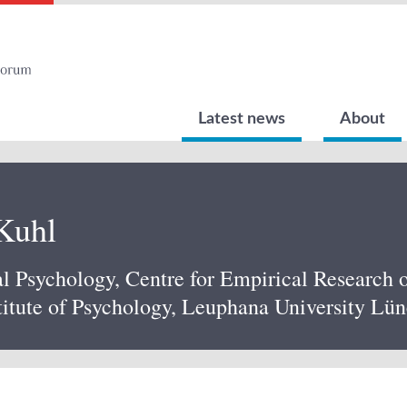
Latest news
About
 Kuhl
al Psychology, Centre for Empirical Research
itute of Psychology, Leuphana University Lü