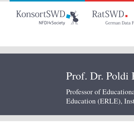
Go
to
main
content
Prof. Dr. Poldi
Professor of Education
Education (ERLE), Inst