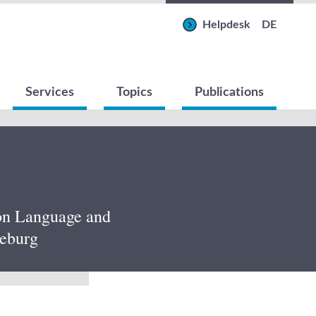
Helpdesk
DE
Services
Topics
Publications
 on Language and
neburg