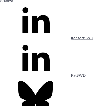
Archive
KonsortSWD
RatSWD