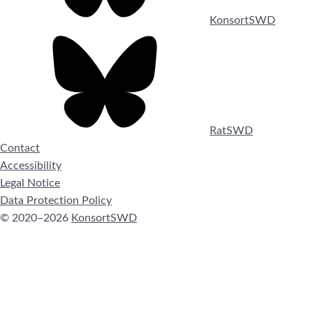
KonsortSWD
RatSWD
Contact
Accessibility
Legal Notice
Data Protection Policy
© 2020–2026
KonsortSWD