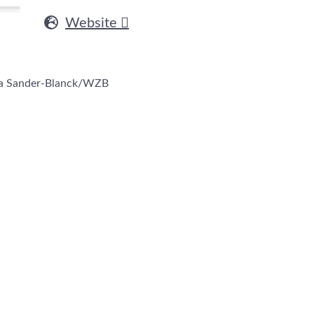
Website
na Sander-Blanck/WZB