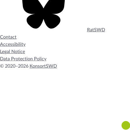
RatSWD
Contact
Accessibility
Legal Notice
Data Protection Policy
© 2020–2026
KonsortSWD