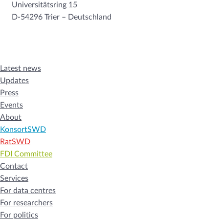
Universitätsring 15
D-54296 Trier – Deutschland
Latest news
Updates
Press
Events
About
KonsortSWD
RatSWD
FDI Committee
Contact
Services
For data centres
For researchers
For politics