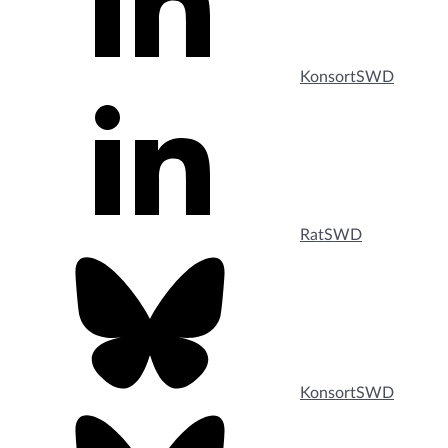
KonsortSWD
RatSWD
KonsortSWD