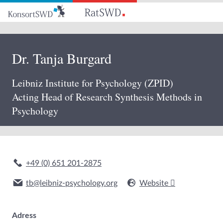
Go
to
main
content
Dr. Tanja Burgard
Leibniz Institute for Psychology (ZPID)
Acting Head of Research Synthesis Methods in
Psychology
+49 (0) 651 201-2875
tb@leibniz-psychology.org
Website
Adress