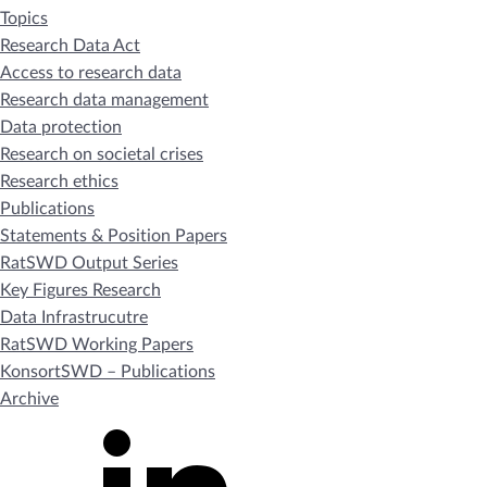
Topics
Research Data Act
Access to research data
Research data management
Data protection
Research on societal crises
Research ethics
Publications
Statements & Position Papers
RatSWD Output Series
Key Figures Research
Data Infrastrucutre
RatSWD Working Papers
KonsortSWD – Publications
Archive