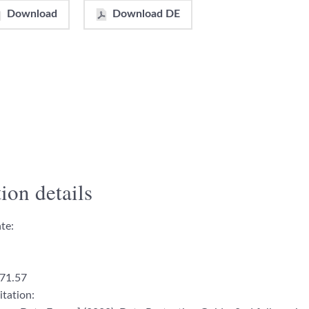
Download
Download DE
ion details
te:
71.57
itation: