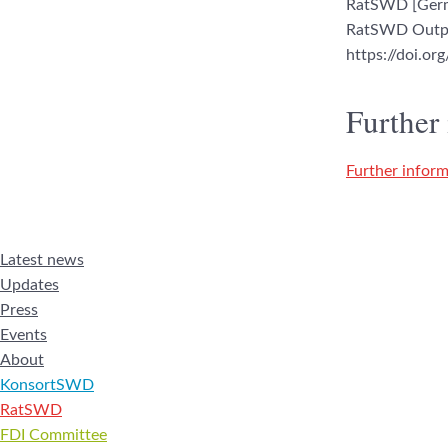
RatSWD [Germa
RatSWD Output
https://doi.o
Further
Further inform
Latest news
Updates
Press
Events
About
KonsortSWD
RatSWD
FDI Committee