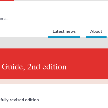
Latest news
About
 Guide, 2nd edition
fully revised edition