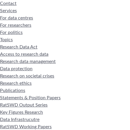
Contact
Services
For data centres
For researchers
For politics
Topics
Research Data Act
Access to research data
Research data management
Data protection
Research on societal crises
Research ethics
Publications
Statements & Position Papers
RatSWD Output Series
Key Figures Research
Data Infrastrucutre
RatSWD Working Papers