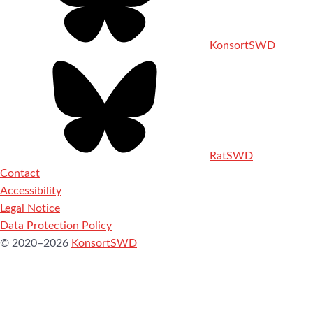
KonsortSWD
RatSWD
Contact
Accessibility
Legal Notice
Data Protection Policy
© 2020–2026
KonsortSWD