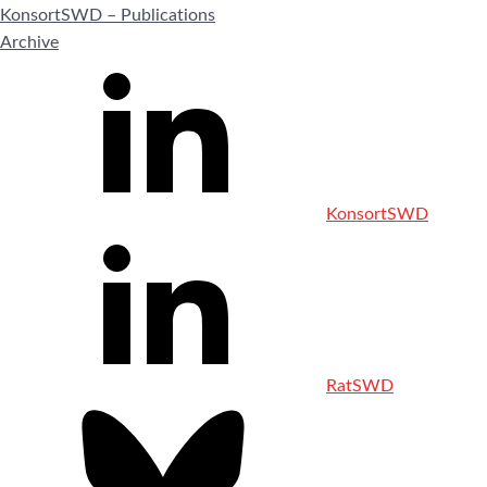
KonsortSWD – Publications
Archive
KonsortSWD
RatSWD