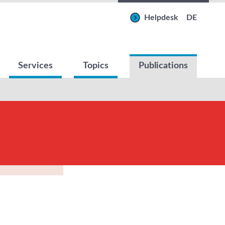
Helpdesk
DE
Services
Topics
Publications