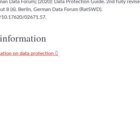
n Data Forum] (2020): Data Protection Guide. 2nd fully revised
 8 (6). Berlin, German Data Forum (RatSWD).
rg/10.17620/02671.57.
 information
ation on data protection