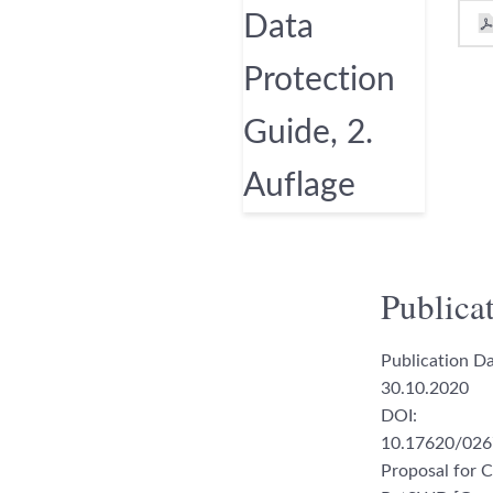
Publicat
Publication Da
30.10.2020
DOI:
10.17620/026
Proposal for C