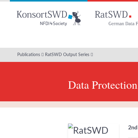
Go
to
main
content
Publications
RatSWD Output Series
Data Protection
2nd 