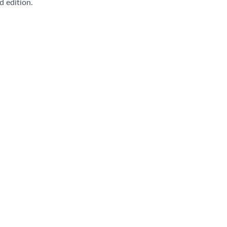
 edition.