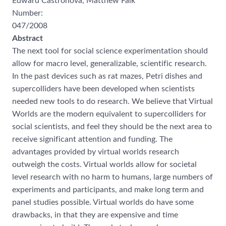
Edward Castronova, Matthew Falk
Number:
047/2008
Abstract
The next tool for social science experimentation should
allow for macro
level,
generalizable, scientific research.
In the past devices such as rat mazes, Petri dishes and
supercolliders have been developed when scientists
needed new tools to do research. We
believe that Virtual
Worlds are the modern equivalent to supercollide
rs for
social
scientists, and feel they should be the next area to
receive significant attention and funding.
The
advantages provided by virtual worlds research
outweigh the costs. Virtual worlds
allow for societal
level research with no harm to humans, la
rge numbers of
experiments
and participants, and make long term and
panel studies possible. Virtual worlds do have
some
drawbacks, in that they are expensive and time