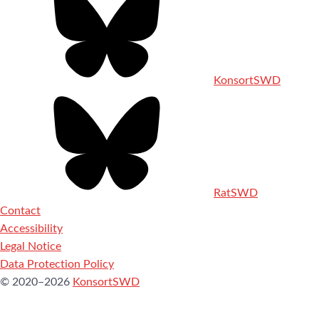
KonsortSWD
RatSWD
Contact
Accessibility
Legal Notice
Data Protection Policy
© 2020–2026
KonsortSWD