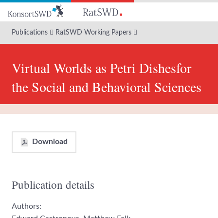
Go
to
main
Publications
RatSWD Working Papers
content
Virtual Worlds as Petri Dishesfor
the Social and Behavioral Sciences
Download
Publication details
Authors: