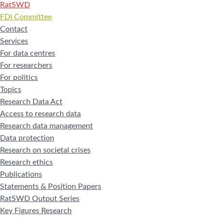
RatSWD
FDI Committee
Contact
Services
For data centres
For researchers
For politics
Topics
Research Data Act
Access to research data
Research data management
Data protection
Research on societal crises
Research ethics
Publications
Statements & Position Papers
RatSWD Output Series
Key Figures Research