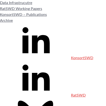
Data Infrastrucutre
RatSWD Working Papers
KonsortSWD – Publications
Archive
KonsortSWD
RatSWD