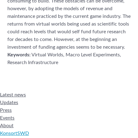
consuming to build. These obstacles
can be overcome,
however, by adopting the models of r
evenue and
maintenance practiced
by the current game industry. The
returns from virtual worlds being used as scientific tools
could reach levels that would self fund future research
for decades to come. However, at
the beginning an
investment of funding ag
encies seems to be necessary.
Keywords:
Virtual Worlds, Macro Level Experiments,
Research Infrastructure
Latest news
Updates
Press
Events
About
KonsortSWD