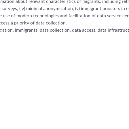
rmation about relevant
characteristics of migrants, including ret
 surveys; (iv)
minimal anonymization; (v) immigrant boosters
in e
he use of
modern technologies and fac
ilitation of data service ce
ccess a priority of data collection.
ration, immigrants, data colle
ction, data access, data infrastruc