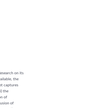
esearch on its
ailable, the
set captures
i) the
on of
lusion of