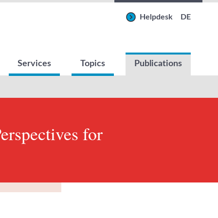
Helpdesk
DE
Services
Topics
Publications
erspectives for