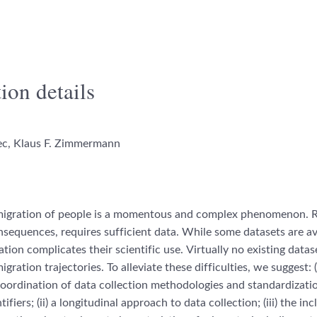
ion details
c, Klaus F. Zimmermann
migration of people is
a momentous and complex phenomenon.
R
nsequences
, requires sufficient
data. While some
datasets are av
ation complicates their scientific use.
Virtually no existing data
igration trajectories. To alleviate
these difficulties, we suggest: (
coordination of
data collection
methodologies and standardizati
ifiers; (i
i) a longitudinal
approach to data collection; (iii) the inc