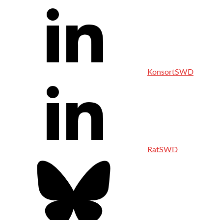
KonsortSWD
RatSWD