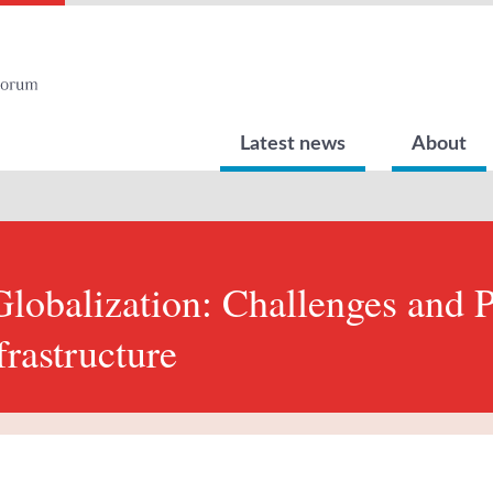
Latest news
About
lobalization: Challenges and P
frastructure