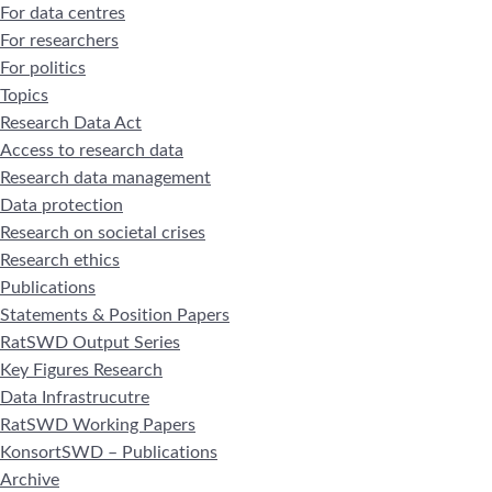
For data centres
For researchers
For politics
Topics
Research Data Act
Access to research data
Research data management
Data protection
Research on societal crises
Research ethics
Publications
Statements & Position Papers
RatSWD Output Series
Key Figures Research
Data Infrastrucutre
RatSWD Working Papers
KonsortSWD – Publications
Archive