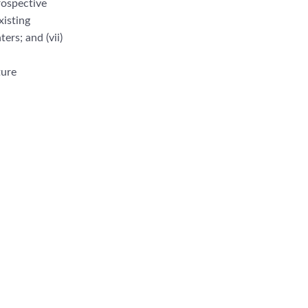
rospective
xisting
n
ters; and (vii)
ture