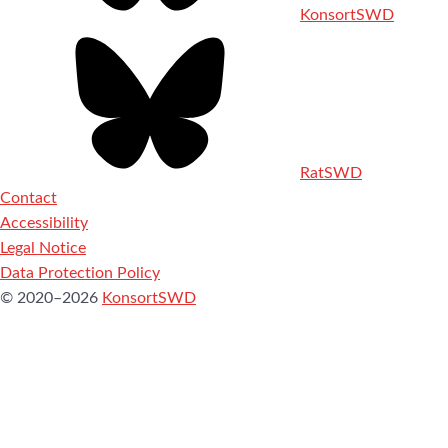
KonsortSWD
RatSWD
Contact
Accessibility
Legal Notice
Data Protection Policy
© 2020–2026
KonsortSWD