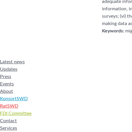
adequate
info
information, in
surveys; (vi) t
making data
a
Keywords:
mig
Latest news
Updates
Press
Events
About
KonsortSWD
RatSWD
FDI Committee
Contact
Services