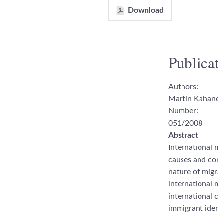
Download
Publicat
Authors:
Martin Kahane
Number:
051/2008
Abstract
International 
causes and co
nature of migr
international m
international 
immi
grant ident