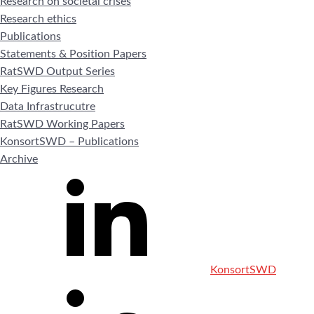
Research on societal crises
Research ethics
Publications
Statements & Position Papers
RatSWD Output Series
Key Figures Research
Data Infrastrucutre
RatSWD Working Papers
KonsortSWD – Publications
Archive
KonsortSWD