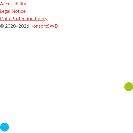
Accessibility
Legal Notice
Data Protection Policy
© 2020–2026
KonsortSWD