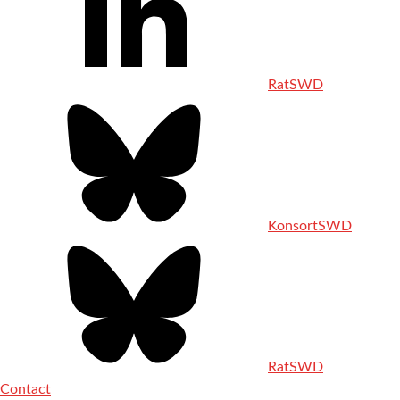
RatSWD
KonsortSWD
RatSWD
Contact