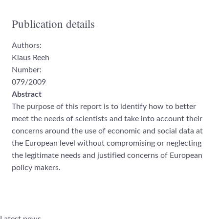
Publication details
Authors:
Klaus Reeh
Number:
079/2009
Abstract
The purpose of this report is to identify how to better
meet the needs of scientists
and take into account their
concerns around the use of eco
nomic and social data at
the European level without compromising
or neglecting
the legitimate needs and
justified concerns of
European
policy makers.
Latest news