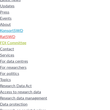
Updates
Press
Events
About
KonsortSWD
RatSWD
FDI Committee
Contact
Services
For data centres
For researchers
For politics
Topics
Research Data Act
Access to research data
Research data management
Data protection