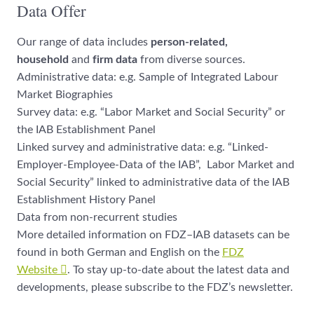
Data Offer
Our range of data includes
person-related,
household
and
firm data
from diverse sources.
Administrative data: e.g. Sample of Integrated Labour
Market Biographies
Survey data: e.g. “Labor Market and Social Security” or
the IAB Establishment Panel
Linked survey and administrative data: e.g. “Linked-
Employer-Employee-Data of the IAB”, Labor Market and
Social Security” linked to administrative data of the IAB
Establishment History Panel
Data from non-recurrent studies
More detailed information on FDZ–IAB datasets can be
found in both German and English on the
FDZ
Website
. To stay up-to-date about the latest data and
developments, please subscribe to the FDZ’s newsletter.