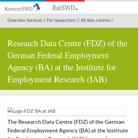
Go
to
main
Overview Services
For researchers
All data centres
content
Research Data Centre (FDZ) of the
German Federal Employment
Agency (BA) at the Institute for
Employment Research (IAB)
The Research Data Centre (FDZ) of the German
Federal Employment Agency (BA) at the Institute