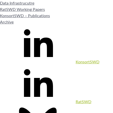
Data Infrastrucutre
RatSWD Working Papers
KonsortSWD – Publications
Archive
KonsortSWD
RatSWD