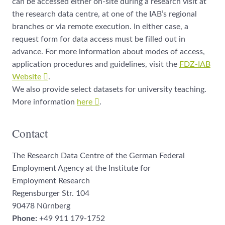
can be accessed either on-site during a research visit at
the research data centre, at one of the IAB’s regional
branches or via remote execution. In either case, a
request form for data access must be filled out in
advance. For more information about modes of access,
application procedures and guidelines, visit the
FDZ-IAB
Website
.
We also provide select datasets for university teaching.
More information
here
.
Contact
The Research Data Centre of the German Federal
Employment Agency at the Institute for
Employment Research
Regensburger Str. 104
90478 Nürnberg
Phone:
+49 911 179-1752