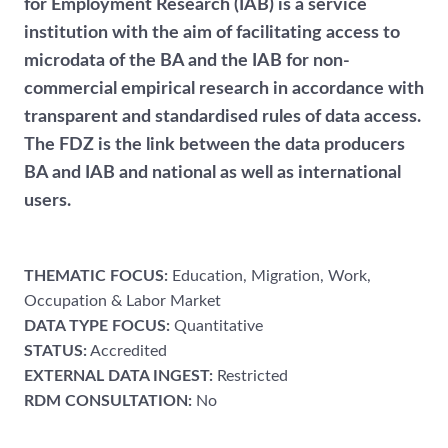
for Employment Research (IAB) is a service
institution with the aim of facilitating access to
microdata of the BA and the IAB for non-
commercial empirical research in accordance with
transparent and standardised rules of data access.
The FDZ is the link between the data producers
BA and IAB and national as well as international
users.
THEMATIC FOCUS:
Education, Migration, Work,
Occupation & Labor Market
DATA TYPE FOCUS:
Quantitative
STATUS:
Accredited
EXTERNAL DATA INGEST:
Restricted
RDM CONSULTATION:
No