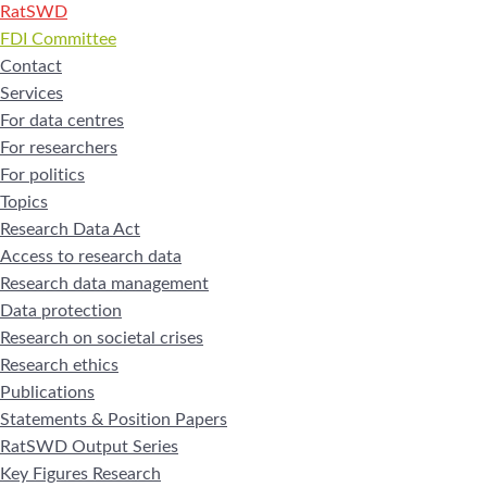
RatSWD
FDI Committee
Contact
Services
For data centres
For researchers
For politics
Topics
Research Data Act
Access to research data
Research data management
Data protection
Research on societal crises
Research ethics
Publications
Statements & Position Papers
RatSWD Output Series
Key Figures Research