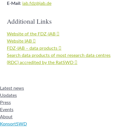
E-Mail:
iab.fdz@iab.de
Additional Links
Website of the FDZ-IAB
Website IAB
FDZ-IAB – data products
Search data products of most research data centres
(RDC) accredited by the RatSWD
Latest news
Updates
Press
Events
About
KonsortSWD