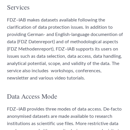
Services
FDZ–IAB makes datasets available following the
clarification of data protection issues. In addition to
providing German- and English-language documention of
data (FDZ Datenreport) and of methodological aspects
(FDZ Methodenreport), FDZ–IAB supports its users on
issues such as data selection, data access, data handling,
analytical potential, scope, and validity of the data. The
service also includes workshops, conferences,
newsletter and various video tutorials.
Data Access Mode
FDZ–IAB provides three modes of data access. De-facto
anonymised datasets are made available to research
institutions as scientific use files. More restrictive data