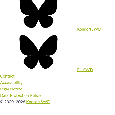
KonsortSWD
RatSWD
Contact
Accessibility
Legal Notice
Data Protection Policy
© 2020–2026
KonsortSWD