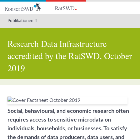
Zum
Hauptinhalt
Publikationen
Research Data Infrastructure
accredited by the RatSWD, October
2019
Social, behavioural, and economic research often
requires access to sensitive microdata on
individuals, households, or businesses. To satisfy
the demands of data producers, data users, and