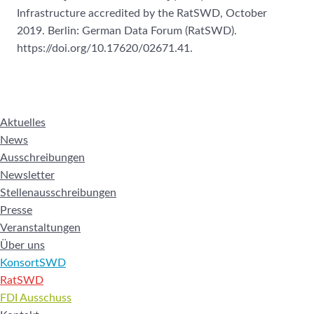
Infrastructure accredited by the RatSWD, October
2019. Berlin: German Data Forum (RatSWD).
https://doi.org/10.17620/02671.41.
Aktuelles
News
Ausschreibungen
Newsletter
Stellenausschreibungen
Presse
Veranstaltungen
Über uns
KonsortSWD
RatSWD
FDI Ausschuss