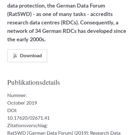
data protection, the German Data Forum
(RatSWD) - as one of many tasks - accredits
research data centres (RDCs). Consequently, a
network of 34 German RDCs has developed since
the early 2000s.
Download
Publikationsdetails
Nummer:
October 2019
DOI:
10.17620/02671.41
Zitationsvorschlag:
RatSWD [German Data Forum] (2019): Research Data