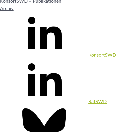
KonsortSWD – Publikationen
Archiv
KonsortSWD
RatSWD