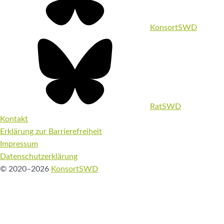
KonsortSWD
RatSWD
Kontakt
Erklärung zur Barrierefreiheit
Impressum
Datenschutzerklärung
© 2020–2026
KonsortSWD