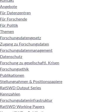
Kontakt
Angebote
Für Datenzentren
Für Forschende
Für Politik
Themen
Forschungsdatengesetz
Zugang zu Forschungsdaten
Forschungsdatenmanagement
Datenschutz
Forschung zu gesellschaftl. Krisen
Forschungsethik
Publikationen
Stellungnahmen & Positionspapiere
RatSWD Output Series
Kennzahlen
Forschungsdateninfrastruktur
RatSWD Working Papers