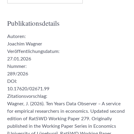
Publikationsdetails
Autoren:
Joachim Wagner
Veröffentlichungsdatum:
27.01.2026
Nummer:
289/2026
DOI:
10.17620/02671.99
Zitationsvorschlag:
Wagner, J. (2026). Ten Years Data Observer ‒ A service
for empirical researchers in economics. Updated second
edition of RatSWD Working Paper 279. Originally
published in the Working Paper Series in Economics
(University of Lüneburg). RatSWD Working Paper