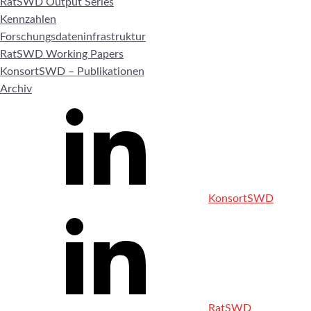
RatSWD Output Series
Kennzahlen
Forschungsdateninfrastruktur
RatSWD Working Papers
KonsortSWD – Publikationen
Archiv
KonsortSWD
RatSWD