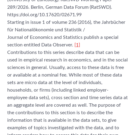
289/2026. Berlin, German Data Forum (RatSWD).
https://doi.org/10.17620/02671.99
Starting in issue 1 of volume 236 (2016), the Jahrbücher
für Nationalökonomie und Statistik /
Journal of Economics and Statistics publish a special
section entitled Data Observer.
[1]
Contributions to this series describe data that can be
used in empirical research in economics, and in the social
sciences in general. Usually, access to these data is free
or available at a nominal fee. While most of these data
sets are micro data at the level of individuals,
households, or firms (including linked employer-
employee data sets), cross section and time series data at
an aggregate level are covered as well. The purpose of
the contributions to this section is to describe the
information that is available in the data sets, to give
examples of topics investigated with the data, and to