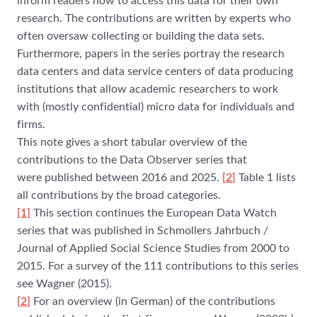
inform readers how to access this data for their own
research. The contributions are written by experts who
often oversaw collecting or building the data sets.
Furthermore, papers in the series portray the research
data centers and data service centers of data producing
institutions that allow academic researchers to work
with (mostly confidential) micro data for individuals and
firms.
This note gives a short tabular overview of the
contributions to the Data Observer series that
were published between 2016 and 2025.
[
2
]
Table 1 lists
all contributions by the broad categories.
[1]
This section continues the European Data Watch
series that was published in Schmollers Jahrbuch /
Journal of Applied Social Science Studies from 2000 to
2015. For a survey of the 111 contributions to this series
see Wagner (2015).
[
2
]
For an overview (in German) of the contributions