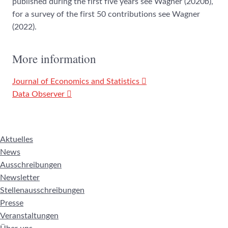
published during the first five years see Wagner (2020b),
for a survey of the first 50 contributions see Wagner
(2022).
More information
Journal of Economics and Statistics
Data Observer
Aktuelles
News
Ausschreibungen
Newsletter
Stellenausschreibungen
Presse
Veranstaltungen