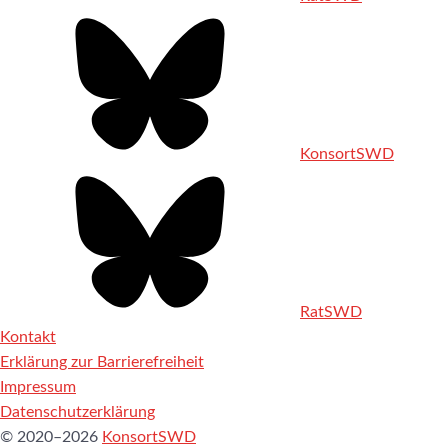
KonsortSWD
RatSWD
Kontakt
Erklärung zur Barrierefreiheit
Impressum
Datenschutzerklärung
© 2020–2026
KonsortSWD