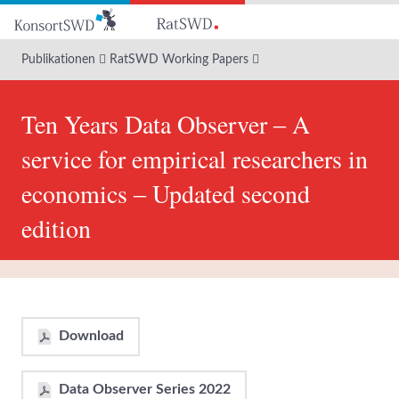
Zum
Hauptinhalt
Publikationen
RatSWD Working Papers
Ten Years Data Observer ‒ A
service for empirical researchers in
economics ‒ Updated second
edition
Download
Data Observer Series 2022