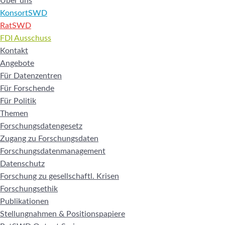
Über uns
KonsortSWD
RatSWD
FDI Ausschuss
Kontakt
Angebote
Für Datenzentren
Für Forschende
Für Politik
Themen
Forschungsdatengesetz
Zugang zu Forschungsdaten
Forschungsdatenmanagement
Datenschutz
Forschung zu gesellschaftl. Krisen
Forschungsethik
Publikationen
Stellungnahmen & Positionspapiere