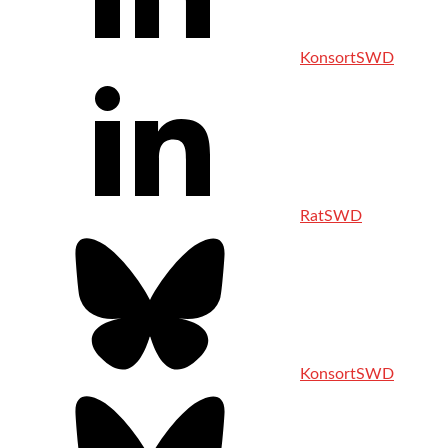
KonsortSWD
RatSWD
KonsortSWD