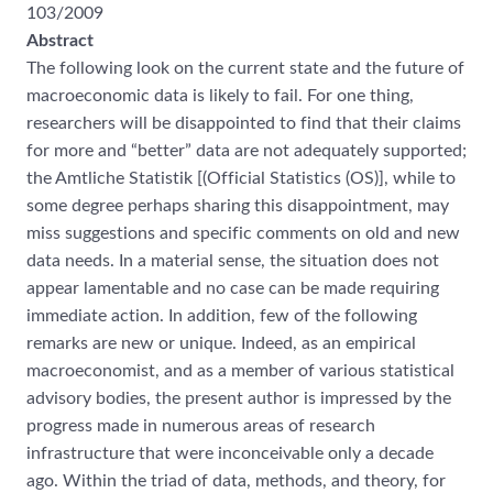
103/2009
Abstract
The following look on the current state and the future of
macroeconomic data is likely to fail. For one thing,
researchers will be disappointed to find that their claims
for more and “better” data are not adequately supported;
the Amtliche Statistik [(Official Statistics (OS)], while to
some degree perhaps sharing this disappointment, may
miss suggestions and specific comments on old and new
data needs. In a material sense, the situation does not
appear lamentable and no case can be made requiring
immediate action. In addition, few of the following
remarks are new or unique. Indeed, as an empirical
macroeconomist, and as a member of various statistical
advisory bodies, the present author is impressed by the
progress made in numerous areas of research
infrastructure that were inconceivable only a decade
ago. Within the triad of data, methods, and theory, for