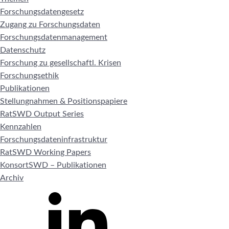
Forschungsdatengesetz
Zugang zu Forschungsdaten
Forschungsdatenmanagement
Datenschutz
Forschung zu gesellschaftl. Krisen
Forschungsethik
Publikationen
Stellungnahmen & Positionspapiere
RatSWD Output Series
Kennzahlen
Forschungsdateninfrastruktur
RatSWD Working Papers
KonsortSWD – Publikationen
Archiv