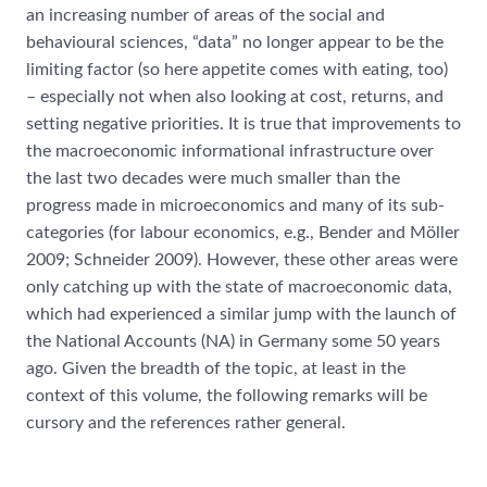
an increasing number of areas of the social and
behavioural sciences, “data” no longer appear to be the
limiting factor (so here appetite comes with eating, too)
– especially not when also looking at cost, returns, and
setting negative priorities. It is true that improvements to
the macroeconomic informational infrastructure over
the last two decades were much smaller than the
progress made in microeconomics and many of its sub-
categories (for labour economics, e.g., Bender and Möller
2009; Schneider 2009). However, these other areas were
only catching up with the state of macroeconomic data,
which had experienced a similar jump with the launch of
the National Accounts (NA) in Germany some 50 years
ago. Given the breadth of the topic, at least in the
context of this volume, the following remarks will be
cursory and the references rather general.