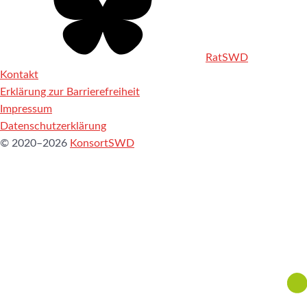
RatSWD
Kontakt
Erklärung zur Barrierefreiheit
Impressum
Datenschutzerklärung
© 2020–2026
KonsortSWD