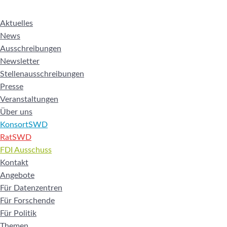
Aktuelles
News
Ausschreibungen
Newsletter
Stellenausschreibungen
Presse
Veranstaltungen
Über uns
KonsortSWD
RatSWD
FDI Ausschuss
Kontakt
Angebote
Für Datenzentren
Für Forschende
Für Politik
Themen