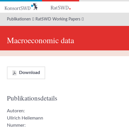
Zum
Hauptinhalt
Publikationen
RatSWD Working Papers
Macroeconomic data
Download
Publikationsdetails
Autoren:
Ullrich Heilemann
Nummer: