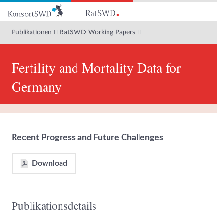
Zum
Hauptinhalt
Publikationen
RatSWD Working Papers
Fertility and Mortality Data for
Germany
Recent Progress and Future Challenges
Download
Publikationsdetails