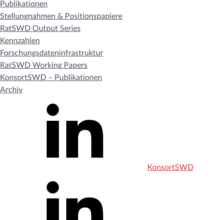
Publikationen
Stellungnahmen & Positionspapiere
RatSWD Output Series
Kennzahlen
Forschungsdateninfrastruktur
RatSWD Working Papers
KonsortSWD – Publikationen
Archiv
KonsortSWD