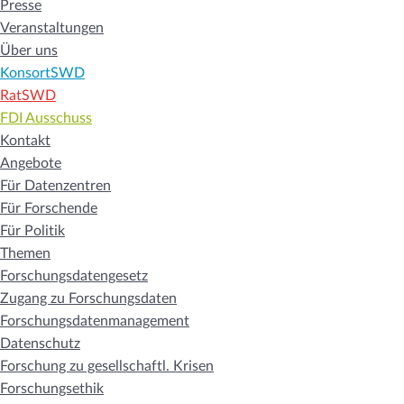
Presse
Veranstaltungen
Über uns
KonsortSWD
RatSWD
FDI Ausschuss
Kontakt
Angebote
Für Datenzentren
Für Forschende
Für Politik
Themen
Forschungsdatengesetz
Zugang zu Forschungsdaten
Forschungsdatenmanagement
Datenschutz
Forschung zu gesellschaftl. Krisen
Forschungsethik