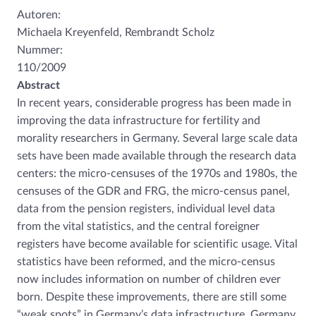
Autoren:
Michaela Kreyenfeld, Rembrandt Scholz
Nummer:
110/2009
Abstract
In recent years, considerable progress has been made in
improving the data infrastructure for fertility and
morality researchers in Germany. Several large scale data
sets have been made available through the research data
centers: the micro-censuses of the 1970s and 1980s, the
censuses of the GDR and FRG, the micro-census panel,
data from the pension registers, individual level data
from the vital statistics, and the central foreigner
registers have become available for scientific usage. Vital
statistics have been reformed, and the micro-census
now includes information on number of children ever
born. Despite these improvements, there are still some
“weak spots” in Germany’s data infrastructure. Germany