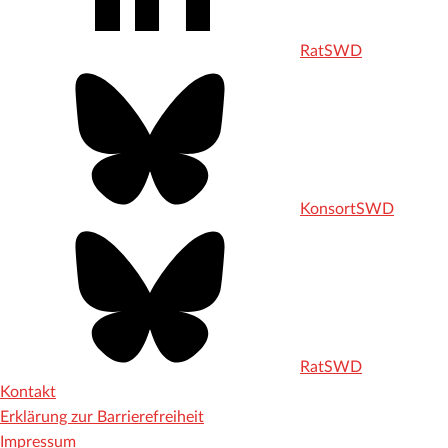
RatSWD
KonsortSWD
RatSWD
Kontakt
Erklärung zur Barrierefreiheit
Impressum