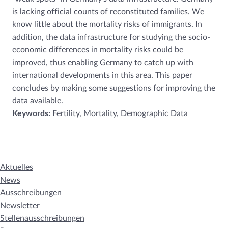
is lacking official counts of reconstituted families. We
know little about the mortality risks of immigrants. In
addition, the data infrastructure for studying the socio-
economic differences in mortality risks could be
improved, thus enabling Germany to catch up with
international developments in this area. This paper
concludes by making some suggestions for improving the
data available.
Keywords:
Fertility, Mortality, Demographic Data
Aktuelles
News
Ausschreibungen
Newsletter
Stellenausschreibungen