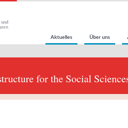
Aktuelles
Über uns
structure for the Social Science