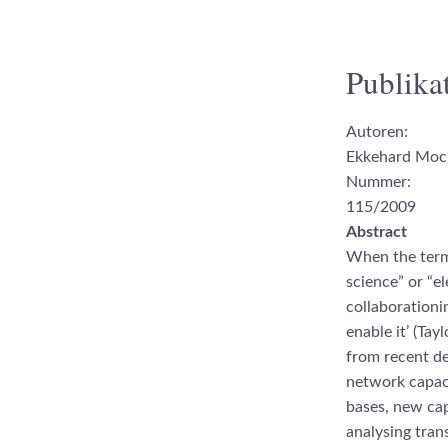
Publikat
Autoren:
Ekkehard Mo
Nummer:
115/2009
Abstract
When the term 
science” or “el
collaborationi
enable it’ (Tay
from recent de
network capaci
bases, new cap
analysing tran