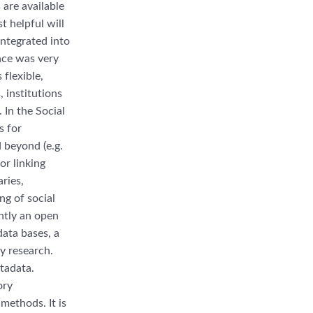
 are available
 helpful will
integrated into
ence was very
 flexible,
 institutions
 In the Social
s for
 beyond (e.g.
or linking
aries,
g of social
ntly an open
data bases, a
ry research.
tadata.
ory
methods. It is