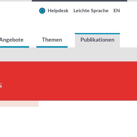
Helpdesk
Leichte Sprache
EN
Angebote
Themen
Publikationen
s