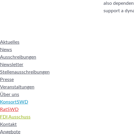
also dependent 
support a dyna
Aktuelles
News
Ausschreibungen
Newsletter
Stellenausschreibungen
Presse
Veranstaltungen
Über uns
KonsortSWD
RatSWD
FDI Ausschuss
Kontakt
Angebote