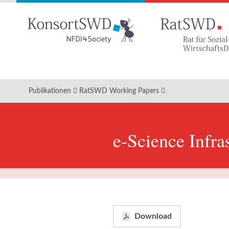
Zum
Hauptinhalt
Publikationen
RatSWD Working Papers
e-Science Infra
Download