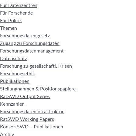
Für Datenzentren
Für Forschende
Für Politik
Themen
Forschungsdatengesetz
Zugang zu Forschungsdaten
Forschungsdatenmanagement
Datenschutz
Forschung zu gesellschaftl. Krisen
Forschungsethik
Publikationen
Stellungnahmen & Positionspapiere
RatSWD Output Series
Kennzahlen
Forschungsdateninfrastruktur
RatSWD Working Papers
KonsortSWD – Publikationen
Archiv