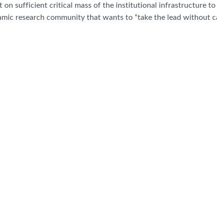
on sufficient critical mass of the institutional infrastructure to 
mic research community that wants to “take the lead without c