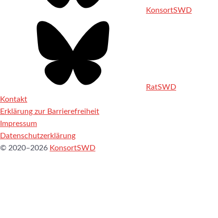
KonsortSWD
RatSWD
Kontakt
Erklärung zur Barrierefreiheit
Impressum
Datenschutzerklärung
© 2020–2026
KonsortSWD