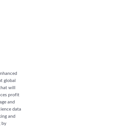
“enhanced
ut global
hat will
nces profit
rage and
cience data
king and
g by