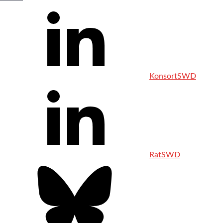
KonsortSWD
RatSWD