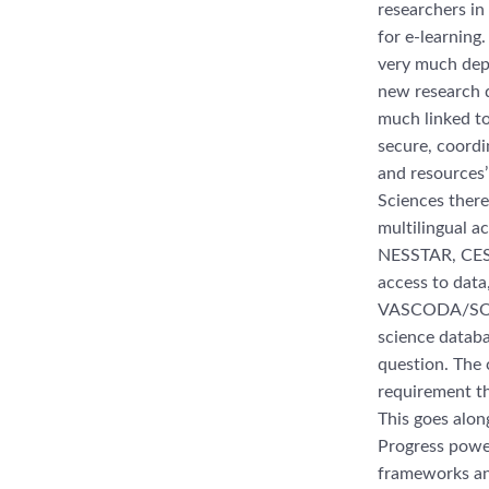
researchers in
for e-learning
very much depe
new research d
much linked to 
secure, coordi
and resources’ 
Sciences there
multilingual a
NESSTAR, CESSD
access to data,
VASCODA/SOWI
science databa
question. The 
requirement th
This goes alon
Progress power
frameworks and