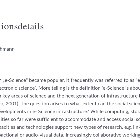
ionsdetails
chmann
„e-Science“ became popular, it frequently was referred to as 
ectronic science”. More telling is the definition ‘e-Science is abo
n key areas of science and the next generation of infrastructure t
lor, 2001). The question arises to what extent can the social scie
velopments in e- Science infrastructure? While computing, sto
ties so far were sufficient to accommodate and access social s
acities and technologies support new types of research, e.g. lin
sactional or audio-visual data. Increasingly collaborative workin