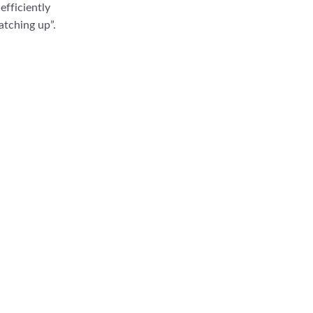
efficiently
atching up”.