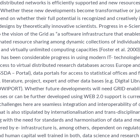
 distributed networks is efficiently supported and new resources
. Whether these new developments become transformative or just
nd on whether their full potential is recognized and creatively 
esigns by theoretically innovative scientists. Progress in e-Sci
the vision of the Grid as “a software infrastructure that enables
nated resource sharing among dynamic collections of individuals,
and virtually unlimited computing capacities (Foster et al. 2000).
 has been considerable progress in using modern IT- technologie
ccess to virtual distributed research databases across Europe and
A – Portal), data portals for access to statistical offices and f
 literature, project, expert and other data bases (e.g. Digital Libr
PORT). Whether future developments will need GRID enablin
ses or can be further developed using WEB 2.0 support is curre
challenges here are seamless integration and interoperability of 
at is also stipulated by internationalisation and trans-disciplina
g with the need for standards and harmonisation of data and me
ed by e- infrastructure is, among others, dependent on regulat
 human capital well trained in both, data science and research 