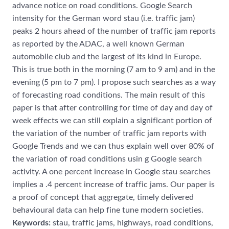
advance notice on road conditions. Google Search
intensity for the German word stau (i.e. traffic jam)
peaks 2 hours ahead of the number of traffic jam reports
as reported by the ADAC, a well known German
automobile club and the largest of its kind in Europe.
This is true both in the morning (7 am to 9 am) and in the
evening (5 pm to 7 pm). I propose such searches as a way
of forecasting road conditions. The main result of this
paper is that after controlling for time of day and day of
week effects we can still explain a significant portion of
the variation of the number of traffic jam reports with
Google Trends and we can thus explain well over 80% of
the variation of road conditions usin g Google search
activity. A one percent increase in Google stau searches
implies a .4 percent increase of traffic jams. Our paper is
a proof of concept that aggregate, timely delivered
behavioural data can help fine tune modern societies.
Keywords:
stau, traffic jams, highways, road conditions,