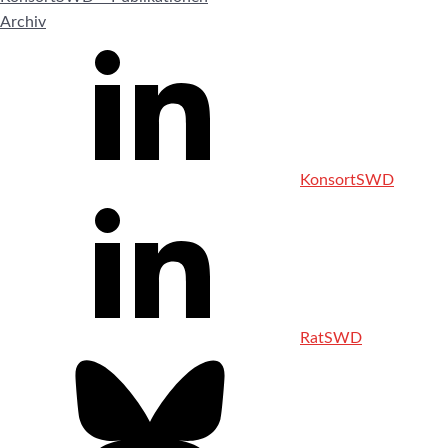
Archiv
KonsortSWD
RatSWD