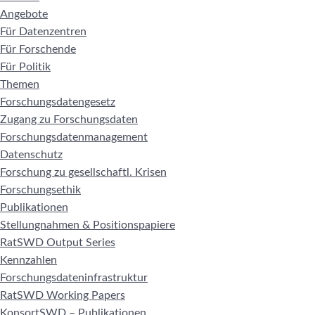
Angebote
Für Datenzentren
Für Forschende
Für Politik
Themen
Forschungsdatengesetz
Zugang zu Forschungsdaten
Forschungsdatenmanagement
Datenschutz
Forschung zu gesellschaftl. Krisen
Forschungsethik
Publikationen
Stellungnahmen & Positionspapiere
RatSWD Output Series
Kennzahlen
Forschungsdateninfrastruktur
RatSWD Working Papers
KonsortSWD – Publikationen