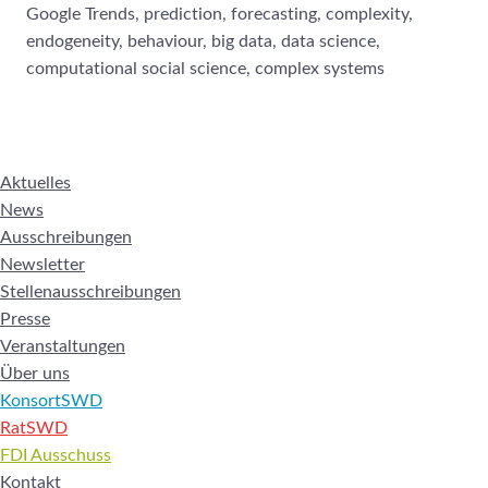
Google Trends, prediction, forecasting, complexity,
endogeneity, behaviour, big data, data science,
computational social science, complex systems
Aktuelles
News
Ausschreibungen
Newsletter
Stellenausschreibungen
Presse
Veranstaltungen
Über uns
KonsortSWD
RatSWD
FDI Ausschuss
Kontakt