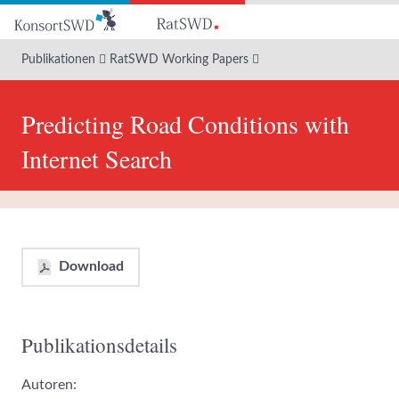
Zum
Hauptinhalt
Publikationen
RatSWD Working Papers
Predicting Road Conditions with
Internet Search
Download
Publikationsdetails
Autoren: