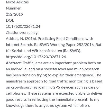
Nikos Askitas
Nummer:
252/2016
DOI:
10.17620/02671.24
Zitationsvorschlag:
Askitas, N. (2016). Predicting Road Conditions with
Internet Search. RatSWD Working Paper 252/2016. Rat
für Sozial- und Wirtschaftsdaten (RatSWD).
https://doi.org/10.17620/02671.24.
Abstract:
Traffic jams are an important problem both on
an individual and on a societal level and much research
has been done on trying to explain their emergence. The
mainstream approach to road traffic monitoring is based
on crowdsourcing roaming GPS devices such as cars or
cell phones. These systems are expectedly able to deliver
good results in reflecting the immediate present. To my
knowledge there is as yet no system which offers