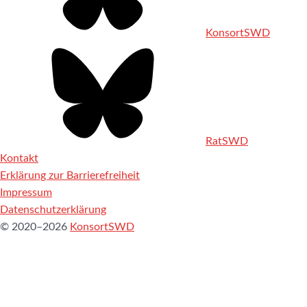
KonsortSWD
RatSWD
Kontakt
Erklärung zur Barrierefreiheit
Impressum
Datenschutzerklärung
© 2020–2026
KonsortSWD