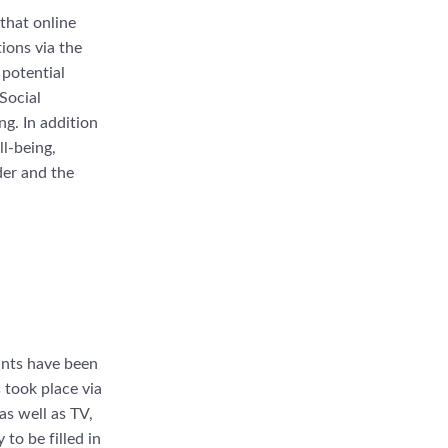
 that online
ions via the
 potential
Social
g. In addition
ll-being,
der and the
ants have been
s took place via
as well as TV,
to be filled in