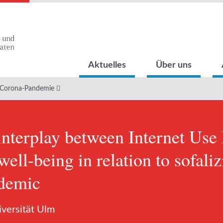
Aktuelles
Über uns
 Corona-Pandemie
nterplay between Internet Use
ell-being in relation to sofali
demic
iversität Ulm