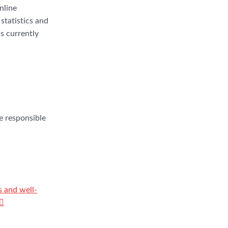
nline
statistics and
s currently
he responsible
s and well-