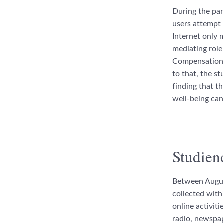
During the pand
users attempt 
Internet only 
mediating role
Compensation) 
to that, the s
finding that t
well-being can
Studien
Between Augus
collected withi
online activit
radio, newspap