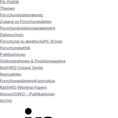
Für Politik
Themen
Forschungsdatengesetz
Zugang zu Forschungsdaten
Forschungsdatenmanagement
Datenschutz
Forschung zu gesellschaftl. Krisen
Forschungsethik
Publikationen
Stellungnahmen & Positionspapiere
RatSWD Output Series
Kennzahlen
Forschungsdateninfrastruktur
RatSWD Working Papers
KonsortSWD – Publikationen
Archiv