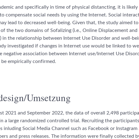
emic and specifically in time of physical distancting, it is likely
to compensate social needs by using the Internet. Social interact
may lead to decreased well-being. Given that, the study aimed to
 of the two domains of Sofalizing (i.e., Online Displacement and 
in the relationship between Internet Use Disorder and well-bein
tudy investigated if changes in Internet use would be linked to we
he negative association between Internet use/Internet Use Disor
 be empirically confirmed.
design/Umsetzung
t 2021 and September 2022, the data of overall 2,498 particip
n a large randomized controlled trial. Recruiting the participant
ies inluding Social Media Channel such as Facebook or Instagram 
ers and press releases. The information were finally collected by 