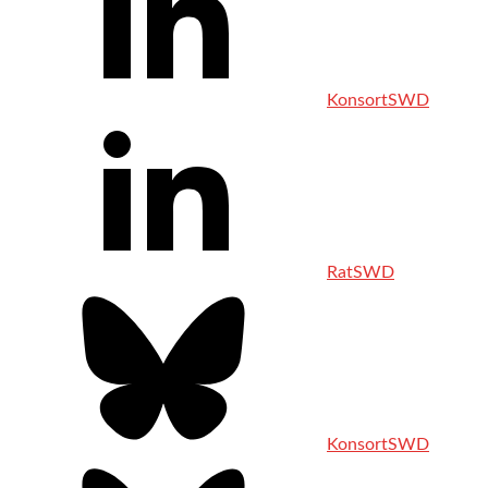
KonsortSWD
RatSWD
KonsortSWD