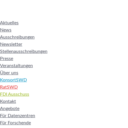
Aktuelles
News
Ausschreibungen
Newsletter
Stellenausschreibungen
Presse
Veranstaltungen
Über uns
KonsortSWD
RatSWD
FDI Ausschuss
Kontakt
Angebote
Für Datenzentren
Für Forschende