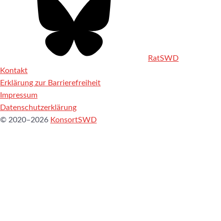
RatSWD
Kontakt
Erklärung zur Barrierefreiheit
Impressum
Datenschutzerklärung
© 2020–2026
KonsortSWD