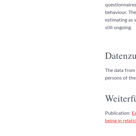
questionnaires
behaviour. The
estimating as 
still ongoing.
Datenzu
The data from 
persons of the
Weiterf
Publication:
E
being in relat