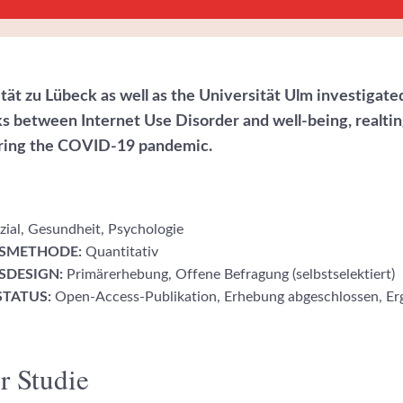
tät zu Lübeck as well as the Universität Ulm investigate
nks between Internet Use Disorder and well-being, realtin
uring the COVID-19 pandemic.
ial, Gesundheit, Psychologie
SMETHODE:
Quantitativ
DESIGN:
Primärerhebung, Offene Befragung (selbstselektiert)
TATUS:
Open-Access-Publikation, Erhebung abgeschlossen, Er
r Studie