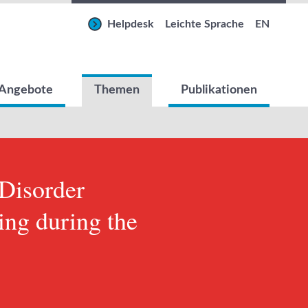
Helpdesk
Leichte Sprache
EN
Angebote
Themen
Publikationen
 Disorder
zing during the