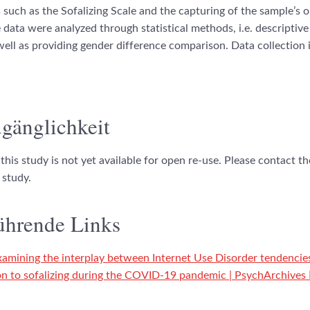
 such as the Sofalizing Scale and the capturing of the sample’s o
 data were analyzed through statistical methods, i.e. descriptive 
well as providing gender difference comparison. Data collection i
gänglichkeit
this study is not yet available for open re-use. Please contact t
 study.
ührende Links
xamining the interplay between Internet Use Disorder tendencie
ion to sofalizing during the COVID-19 pandemic | PsychArchives