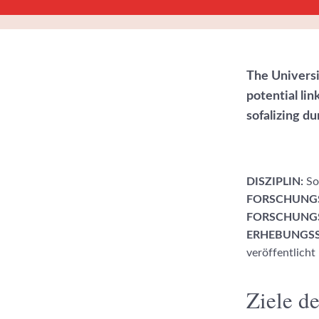
The Universi
potential li
sofalizing d
DISZIPLIN:
Soz
FORSCHUNG
FORSCHUNGS
ERHEBUNGSS
veröffentlicht
Ziele de