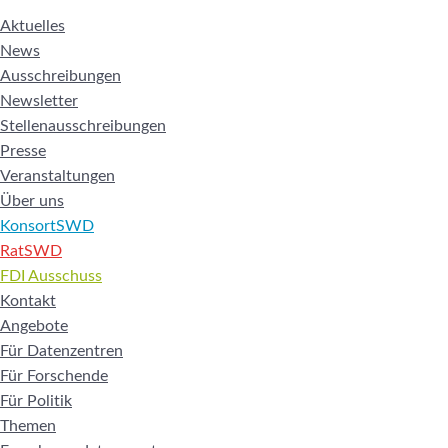
Aktuelles
News
Ausschreibungen
Newsletter
Stellenausschreibungen
Presse
Veranstaltungen
Über uns
KonsortSWD
RatSWD
FDI Ausschuss
Kontakt
Angebote
Für Datenzentren
Für Forschende
Für Politik
Themen