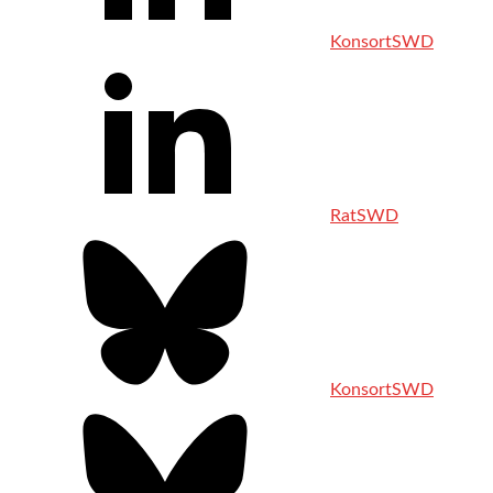
KonsortSWD
RatSWD
KonsortSWD