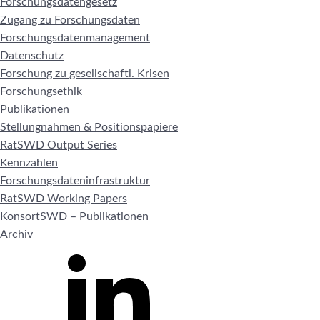
Forschungsdatengesetz
Zugang zu Forschungsdaten
Forschungsdatenmanagement
Datenschutz
Forschung zu gesellschaftl. Krisen
Forschungsethik
Publikationen
Stellungnahmen & Positionspapiere
RatSWD Output Series
Kennzahlen
Forschungsdateninfrastruktur
RatSWD Working Papers
KonsortSWD – Publikationen
Archiv