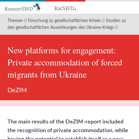
Zum
Hauptinhalt
Themen
Forschung zu gesellschaftlichen Krisen
Studien zu
den gesellschaftlichen Auswirkungen des Ukraine-Kriegs
New platforms for engagement:
Private accommodation of forced
migrants from Ukraine
DeZIM
The main results of the DeZIM-report included
the recognition of private accommodation, while