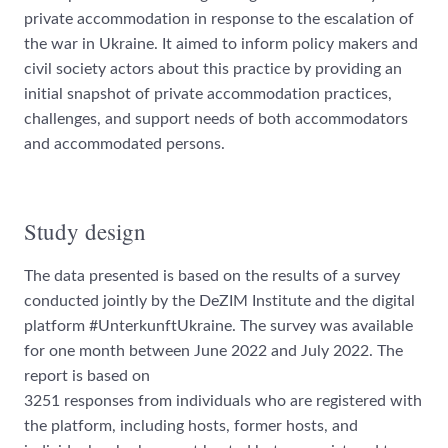
private accommodation in response to the escalation of
the war in Ukraine. It aimed to inform policy makers and
civil society actors about this practice by providing an
initial snapshot of private accommodation practices,
challenges, and support needs of both accommodators
and accommodated persons.
Study design
The data presented is based on the results of a survey
conducted jointly by the DeZIM Institute and the digital
platform #UnterkunftUkraine. The survey was available
for one month between June 2022 and July 2022. The
report is based on
3251 responses from individuals who are registered with
the platform, including hosts, former hosts, and