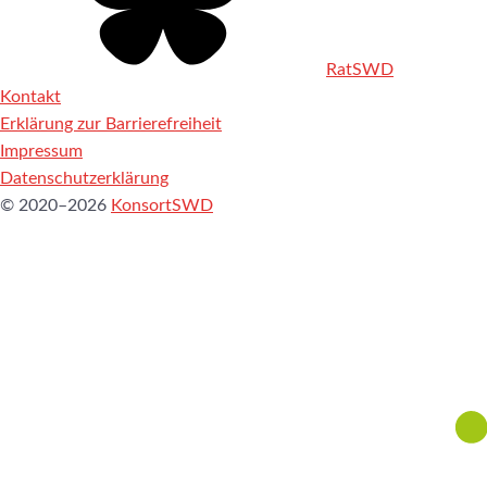
RatSWD
Kontakt
Erklärung zur Barrierefreiheit
Impressum
Datenschutzerklärung
© 2020–2026
KonsortSWD