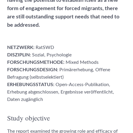
having the potential to establish itself as a new
form of engagement for forced migrants, there
are still outstanding support needs that need to
be addressed.
NETZWERK:
RatSWD
DISZIPLIN:
Sozial, Psychologie
FORSCHUNGSMETHODE:
Mixed Methods
FORSCHUNGSDESIGN:
Primärerhebung, Offene
Befragung (selbstselektiert)
ERHEBUNGSSTATUS:
Open-Access-Publikation,
Erhebung abgeschlossen, Ergebnisse veröffentlicht,
Daten zugänglich
Study objective
The report examined the growing role and efficacy of