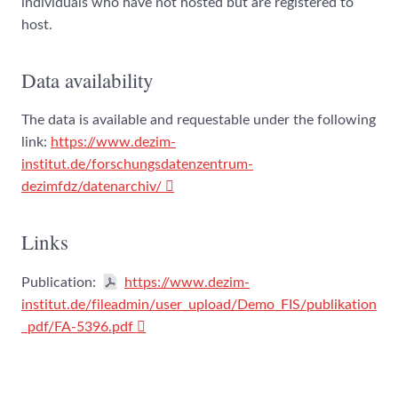
individuals who have not hosted but are registered to
host.
Data availability
The data is available and requestable under the following
link:
https://www.dezim-
institut.de/forschungsdatenzentrum-
dezimfdz/datenarchiv/
Links
Publication:
https://www.dezim-
institut.de/fileadmin/user_upload/Demo_FIS/publikation
_pdf/FA-5396.pdf