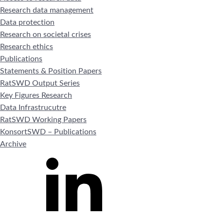
Research data management
Data protection
Research on societal crises
Research ethics
Publications
Statements & Position Papers
RatSWD Output Series
Key Figures Research
Data Infrastrucutre
RatSWD Working Papers
KonsortSWD – Publications
Archive