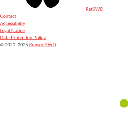
RatSWD
Contact
Accessibility
Legal Notice
Data Protection Policy
© 2020–2026
KonsortSWD