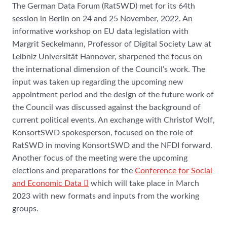
The German Data Forum (RatSWD) met for its 64th
session in Berlin on 24 and 25 November, 2022. An
informative workshop on EU data legislation with
Margrit Seckelmann, Professor of Digital Society Law at
Leibniz Universität Hannover, sharpened the focus on
the international dimension of the Council’s work. The
input was taken up regarding the upcoming new
appointment period and the design of the future work of
the Council was discussed against the background of
current political events. An exchange with Christof Wolf,
KonsortSWD spokesperson, focused on the role of
RatSWD in moving KonsortSWD and the NFDI forward.
Another focus of the meeting were the upcoming
elections and preparations for the
Conference for Social
and Economic Data
which will take place in March
2023 with new formats and inputs from the working
groups.