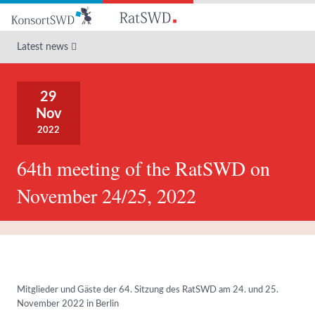
Go
to
main
Latest news
content
29
Nov
2022
64th meeting of the RatSWD on
November 24/25, 2022
Mitglieder und Gäste der 64. Sitzung des RatSWD am 24. und 25.
November 2022 in Berlin