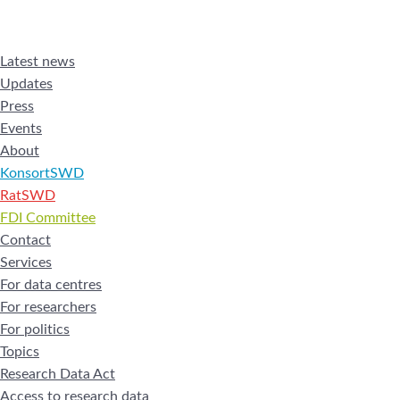
Latest news
Updates
Press
Events
About
KonsortSWD
RatSWD
FDI Committee
Contact
Services
For data centres
For researchers
For politics
Topics
Research Data Act
Access to research data