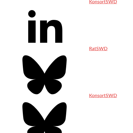
KonsortSWD
RatSWD
KonsortSWD