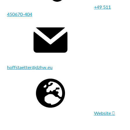
+49 511
450670-404
hoffstaetter@dzhw.eu
Website