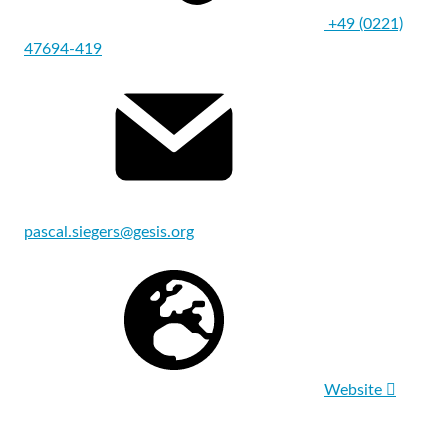
+49 (0221)
47694-419
pascal.siegers@gesis.org
Website