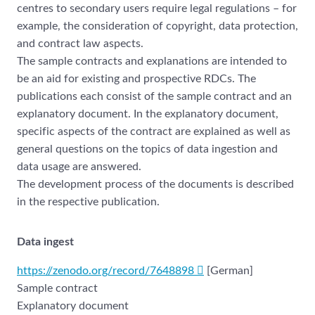
centres to secondary users require legal regulations – for
example, the consideration of copyright, data protection,
and contract law aspects.
The sample contracts and explanations are intended to
be an aid for existing and prospective RDCs. The
publications each consist of the sample contract and an
explanatory document. In the explanatory document,
specific aspects of the contract are explained as well as
general questions on the topics of data ingestion and
data usage are answered.
The development process of the documents is described
in the respective publication.
Data ingest
https://zenodo.org/record/7648898
[German]
Sample contract
Explanatory document