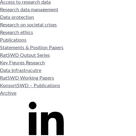
Access to research data
Research data management
Data protection
Research on societal crises
Research ethics
Publications
Statements & Position Papers
RatSWD Output Series
Key Figures Research
Data Infrastrucutre
RatSWD Working Papers
KonsortSWD – Publications
Archive