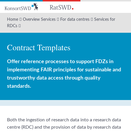
Go
to
main
Home
Overview Services
For data centres
Services for
content
RDCs
Contract Templates
Offer reference processes to support FDZs in
implementing FAIR principles for sustainable and
trustworthy data access through quality
standards.
Both the ingestion of research data into a research data
centre (RDC) and the provision of data by research data