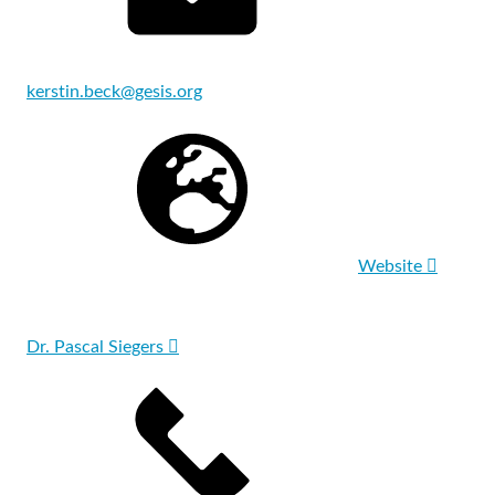
kerstin.beck@gesis.org
Website
Dr. Pascal Siegers