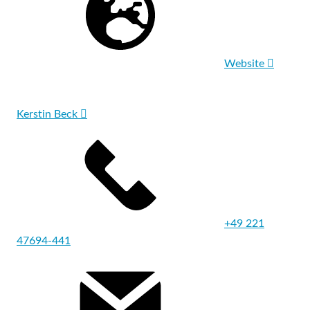
Website
Kerstin Beck
+49 221
47694-441