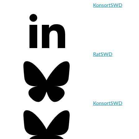
KonsortSWD
RatSWD
KonsortSWD