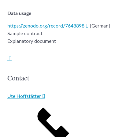
Data usage
https://zenodo.org/record/7648898
[German]
Sample contract
Explanatory document
Contact
Ute Hoffstätter