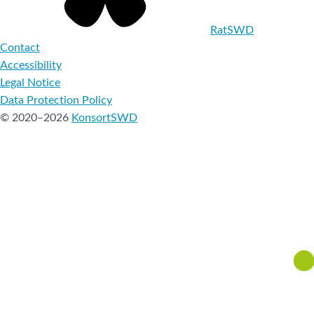
RatSWD
Contact
Accessibility
Legal Notice
Data Protection Policy
© 2020–2026
KonsortSWD