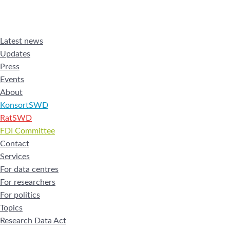
Latest news
Updates
Press
Events
About
KonsortSWD
RatSWD
FDI Committee
Contact
Services
For data centres
For researchers
For politics
Topics
Research Data Act