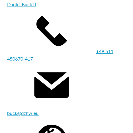
Daniel Buck
+49 511
450670-417
buck@dzhw.eu