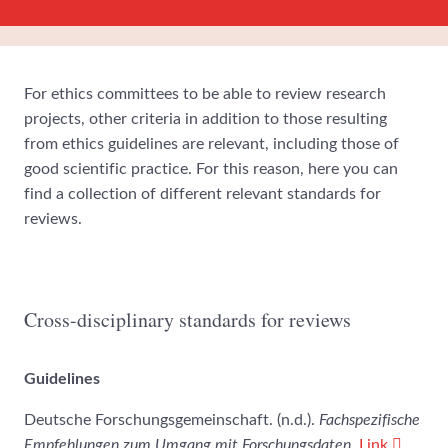
For ethics committees to be able to review research
projects, other criteria in addition to those resulting
from ethics guidelines are relevant, including those of
good scientific practice. For this reason, here you can
find a collection of different relevant standards for
reviews.
Cross-disciplinary standards for reviews
Guidelines
Deutsche Forschungsgemeinschaft. (n.d.).
Fachspezifische
Empfehlungen zum Umgang mit Forschungsdaten
.
Link