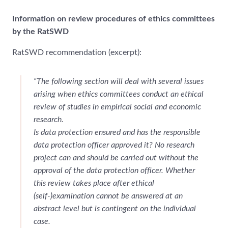
Information on review procedures of ethics committees
by the RatSWD
RatSWD recommendation (excerpt):
“The following section will deal with several issues
arising when ethics committees conduct an ethical
review of studies in empirical social and economic
research.
Is data protection ensured and has the responsible
data protection officer approved it? No research
project can and should be carried out without the
approval of the data protection officer. Whether
this review takes place after ethical
(self-)examination cannot be answered at an
abstract level but is contingent on the individual
case.