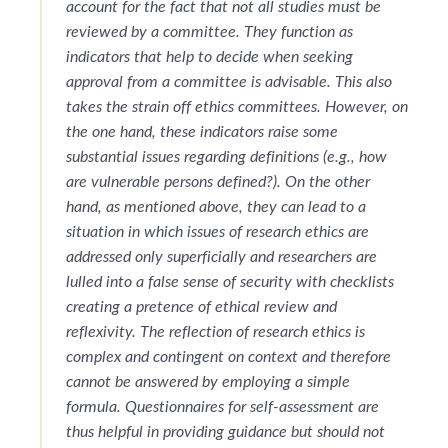
account for the fact that not all studies must be
reviewed by a committee. They function as
indicators that help to decide when seeking
approval from a committee is advisable. This also
takes the strain off ethics committees. However, on
the one hand, these indicators raise some
substantial issues regarding definitions (e.g., how
are vulnerable persons defined?). On the other
hand, as mentioned above, they can lead to a
situation in which issues of research ethics are
addressed only superficially and researchers are
lulled into a false sense of security with checklists
creating a pretence of ethical review and
reflexivity. The reflection of research ethics is
complex and contingent on context and therefore
cannot be answered by employing a simple
formula. Questionnaires for self-assessment are
thus helpful in providing guidance but should not