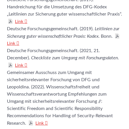
Handreichung für die Umsetzung des DFG-Kodex
„Leitlinien zur Sicherung guter wissenschaftlicher Praxis“.
Link
Deutsche Forschungsgemeinschaft. (2019).
Leitlinien zur
Sicherung guter wissenschaftlicher Praxis: Kodex
. Bonn.
Link
Deutsche Forschungsgemeinschaft. (2021, 21.
December).
Checkliste zum Umgang mit Forschungsdaten
.
Link
Gemeinsamer Ausschuss zum Umgang mit
sicherheitsrelevanter Forschung von DFG und
Leopoldina. (2022). Wissenschaftsfreiheit und
Wissenschaftsverantwortung Empfehlungen zum
Umgang mit sicherheitsrelevanter Forschung //:
Scientific Freedom and Scientific ­Responsibility
Recommendations for Handling of ­Security-Relevant
Research.
Link