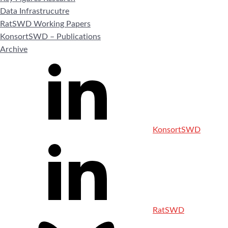
Data Infrastrucutre
RatSWD Working Papers
KonsortSWD – Publications
Archive
KonsortSWD
RatSWD