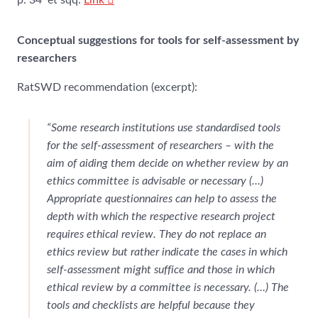
p. 34 et sqq.
Link
Conceptual suggestions for tools for self-assessment by
researchers
RatSWD recommendation (excerpt):
“Some research institutions use standardised tools
for the self-assessment of researchers – with the
aim of aiding them decide on whether review by an
ethics committee is advisable or necessary (…)
Appropriate questionnaires can help to assess the
depth with which the respective research project
requires ethical review. They do not replace an
ethics review but rather indicate the cases in which
self-assessment might suffice and those in which
ethical review by a committee is necessary. (…) The
tools and checklists are helpful because they