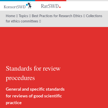
Go
to
main
Home
Topics
Best Practices for Research Ethics
Collections
content
for ethics committees
Standards for review
procedures
General and specific standards
for reviews of good scientific
practice