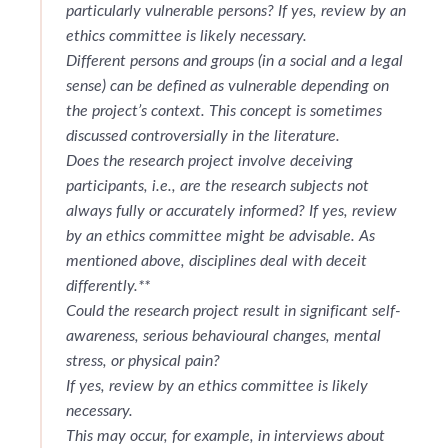
particularly vulnerable persons? If yes, review by an
ethics committee is likely necessary.
Different persons and groups (in a social and a legal
sense) can be defined as vulnerable depending on
the project’s context. This concept is sometimes
discussed controversially in the literature.
Does the research project involve deceiving
participants, i.e., are the research subjects not
always fully or accurately informed? If yes, review
by an ethics committee might be advisable. As
mentioned above, disciplines deal with deceit
differently.**
Could the research project result in significant self-
awareness, serious behavioural changes, mental
stress, or physical pain?
If yes, review by an ethics committee is likely
necessary.
This may occur, for example, in interviews about