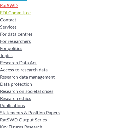
RatSWD
FDI Committee
Contact
Services
For data centres
For researchers
For politics
Topics
Research Data Act
Access to research data
Research data management
Data protection
Research on societal crises
Research ethics
Publications
Statements & Position Papers
RatSWD Output Series
Key Figures Research