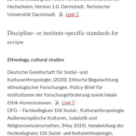
Hochschulen.
Version 1.0. Darmstadt. Technische
Universität Darmstadt.
Link
Discipline- or institute-specific standards for
review
Ethnology, cultural studies
Deutsche Gesellschaft für Sozial- und
Kulturanthropologie. (2020). Ethische Begutachtung
ethnologischer Forschungen. Policy-Brief für
Institutionen der Forschungsförderung sowie lokale
Ethik-Kommissionen.
Link
DFG – Fachkollegium 106 Sozial-, Kulturanthropologie,
Außereuropäische Kulturen, Judaistik und
Religionswissenschaften. (May 2019).
Handreichung des
Fachkollegiums 106 Sozial- und Kulturanthropologie,