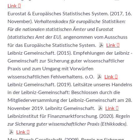
Link
Eurostat & Europäisches Statistisches System. (2017, 16.
November).
Verhaltenskodex für europäische Statistiken:
Für die nationalen statistischen Ämter und Eurostat
(statistisches Amt der EU)
. angenommen vom Ausschuss
für das Europäische Statistische System.
Link
Leibniz Gemeinschaft. (2015). Empfehlungen der Leibniz -
Gemeinschaft zur Sicherung guter wissenschaftlicher
Praxis und zum Umgang mit Vorwürfen
wissenschaftlichen Fehlverhaltens. o.O.
Link
Leibniz Gemeinschaft. (2019). Leitsätze unseres Handelns
in der Leibniz-Gemeinschaft: Beschlossen durch die
Mitgliederversammlung der Leibniz-Gemeinschaft am 28.
November 2019. Leibnitz Gemeinschaft.
Link
Leibnizinstitut für Finanzmarktforschung. (2020).
Regeln
zur Sicherung guter wissenschaftlicher Praxis (Ethikkodex)
.
Link