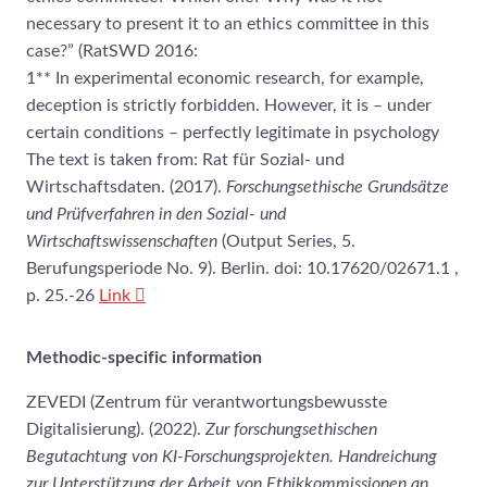
necessary to present it to an ethics committee in this
case?” (RatSWD 2016:
1** In experimental economic research, for example,
deception is strictly forbidden. However, it is – under
certain conditions – perfectly legitimate in psychology
The text is taken from: Rat für Sozial- und
Wirtschaftsdaten. (2017).
Forschungsethische Grundsätze
und Prüfverfahren in den Sozial- und
Wirtschaftswissenschaften
(Output Series, 5.
Berufungsperiode No. 9). Berlin. doi: 10.17620/02671.1 ,
p. 25.-26
Link
Methodic-specific information
ZEVEDI (Zentrum für verantwortungsbewusste
Digitalisierung). (2022).
Zur forschungsethischen
Begutachtung von KI-Forschungsprojekten. Handreichung
zur Unterstützung der Arbeit von Ethikkommissionen an