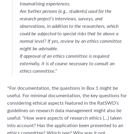
traumatising experiences.
Are further persons (e.g., students) used for the
research project’s interviews, surveys, and
observations, in addition to the researchers, which
could be subjected to special risks that lie above a
normal level? If yes, review by an ethics committee
might be advisable.
If approval of an ethics committee is required
externally, it is of course necessary to consult an
ethics committee.”
*For documentation, the questions in Box 1 might be
useful. For minimal documentation, the key questions for
considering ethical aspects featured in the RatSWD’s
guidelines on research data management might also be
useful: “How were aspects of research ethics (…) taken
into account? Has the application been presented to an
ethics committee? Which one? Why was it not