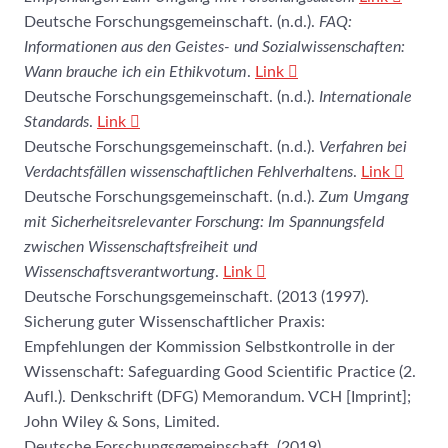
Deutsche Forschungsgemeinschaft. (n.d.).
FAQ:
Informationen aus den Geistes- und Sozialwissenschaften:
Wann brauche ich ein Ethikvotum
.
Link
Deutsche Forschungsgemeinschaft. (n.d.).
Internationale
Standards
.
Link
Deutsche Forschungsgemeinschaft. (n.d.).
Verfahren bei
Verdachtsfällen wissenschaftlichen Fehlverhaltens
.
Link
Deutsche Forschungsgemeinschaft. (n.d.).
Zum Umgang
mit Sicherheitsrelevanter Forschung: Im Spannungsfeld
zwischen Wissenschaftsfreiheit und
Wissenschaftsverantwortung
.
Link
Deutsche Forschungsgemeinschaft. (2013 (1997).
Sicherung guter Wissenschaftlicher Praxis:
Empfehlungen der Kommission Selbstkontrolle in der
Wissenschaft: Safeguarding Good Scientific Practice (2.
Aufl.). Denkschrift (DFG) Memorandum. VCH [Imprint];
John Wiley & Sons, Limited.
Deutsche Forschungsgemeinschaft. (2019).