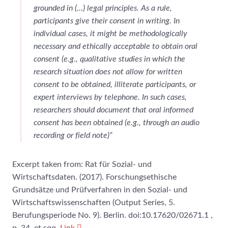
grounded in (…) legal principles. As a rule,
participants give their consent in writing. In
individual cases, it might be methodologically
necessary and ethically acceptable to obtain oral
consent (e.g., qualitative studies in which the
research situation does not allow for written
consent to be obtained, illiterate participants, or
expert interviews by telephone
.
In such cases,
researchers should document that oral informed
consent has been obtained (e.g., through an audio
recording or field note)”
Excerpt taken from: Rat für Sozial- und
Wirtschaftsdaten. (2017). Forschungsethische
Grundsätze und Prüfverfahren in den Sozial- und
Wirtschaftswissenschaften (Output Series, 5.
Berufungsperiode No. 9). Berlin. doi:10.17620/02671.1 ,