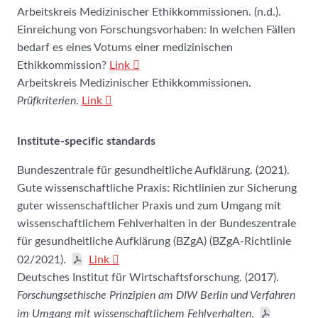
Arbeitskreis Medizinischer Ethikkommissionen. (n.d.).
Einreichung von Forschungsvorhaben: In welchen Fällen
bedarf es eines Votums einer medizinischen
Ethikkommission?
Link
Arbeitskreis Medizinischer Ethikkommissionen.
Prüfkriterien
.
Link
Institute-specific standards
Bundeszentrale für gesundheitliche Aufklärung. (2021).
Gute wissenschaftliche Praxis: Richtlinien zur Sicherung
guter wissenschaftlicher Praxis und zum Umgang mit
wissenschaftlichem Fehlverhalten in der Bundeszentrale
für gesundheitliche Aufklärung (BZgA) (BZgA-Richtlinie
02/2021).
Link
Deutsches Institut für Wirtschaftsforschung. (2017).
Forschungsethische Prinzipien am DIW Berlin und Verfahren
im Umgang mit wissenschaftlichem Fehlverhalten
.