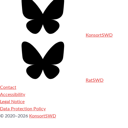
KonsortSWD
RatSWD
Contact
Accessibility
Legal Notice
Data Protection Policy
© 2020–2026
KonsortSWD