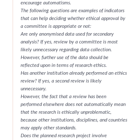
encourage automatisms.
The following questions are examples of indicators
that can help deciding whether ethical approval by
a committee is appropriate or not:
Are only anonymised data used for secondary
analysis? If yes, review by a committee is most
likely unnecessary regarding data collection.
However, further use of the data should be
reflected upon in terms of research ethics.
Has another institution already performed an ethics
review? If yes, a second review is likely
unnecessary.
However, the fact that a review has been
performed elsewhere does not automatically mean
that the research is ethically unproblematic,
because other institutions, disciplines, and countries
may apply other standards.
Does the planned research project involve