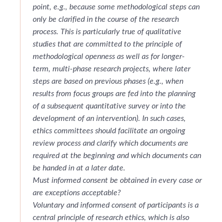
point, e.g., because some methodological steps can
only be clarified in the course of the research
process. This is particularly true of qualitative
studies that are committed to the principle of
methodological openness as well as for longer-
term, multi-phase research projects, where later
steps are based on previous phases (e.g., when
results from focus groups are fed into the planning
of a subsequent quantitative survey or into the
development of an intervention). In such cases,
ethics committees should facilitate an ongoing
review process and clarify which documents are
required at the beginning and which documents can
be handed in at a later date.
Must informed consent be obtained in every case or
are exceptions acceptable?
Voluntary and informed consent of participants is a
central principle of research ethics, which is also