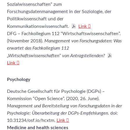
Sozialwissenschaften“ zum
Forschungsdatenmanagement in der Soziologie, der
Politikwissenschaft und der
Kommunikationswissenschaft.
Link
DFG – Fachkollegium 112 “Wirtschaftswissenschaften”.
(November 2018).
Management von Forschungsdaten: Was
erwartet das Fachkollegium 112
„Wirtschaftswissenschaften“ von Antragstellenden?
Link
Psychology
Deutsche Gesellschaft für Psychologie (DGPs) –
Kommission “Open Science”. (2020, 26. June).
Management und Bereitstellung von Forschungsdaten in der
Psychologie: Überarbeitung der DGPs-Empfehlungen
. doi:
10.31234/osf.io/hcxtm.
Link
Medicine and health sciences