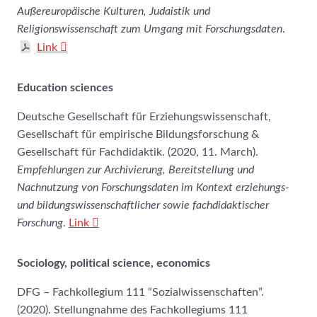
Außereuropäische Kulturen, Judaistik und
Religionswissenschaft zum Umgang mit Forschungsdaten
.
Link
Education sciences
Deutsche Gesellschaft für Erziehungswissenschaft,
Gesellschaft für empirische Bildungsforschung &
Gesellschaft für Fachdidaktik. (2020, 11. March).
Empfehlungen zur Archivierung, Bereitstellung und
Nachnutzung von Forschungsdaten im Kontext erziehungs-
und bildungswissenschaftlicher sowie fachdidaktischer
Forschung
.
Link
Sociology, political science, economics
DFG – Fachkollegium 111 “Sozialwissenschaften”.
(2020). Stellungnahme des Fachkollegiums 111