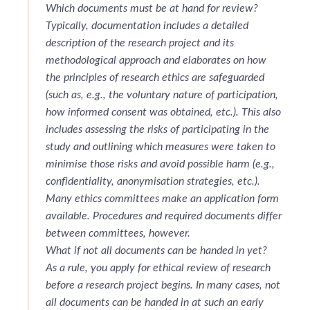
Which documents must be at hand for review?
Typically, documentation includes a detailed
description of the research project and its
methodological approach and elaborates on how
the principles of research ethics are safeguarded
(such as, e.g., the voluntary nature of participation,
how informed consent was obtained, etc
.
). This also
includes assessing the risks of participating in the
study and outlining which measures were taken to
minimise those risks and avoid possible harm (e.g.,
confidentiality, anonymisation strategies, etc.).
Many ethics committees make an application form
available. Procedures and required documents differ
between committees, however.
What if not all documents can be handed in yet?
As a rule, you apply for ethical review of research
before a research project begins. In many cases, not
all documents can be handed in at such an early