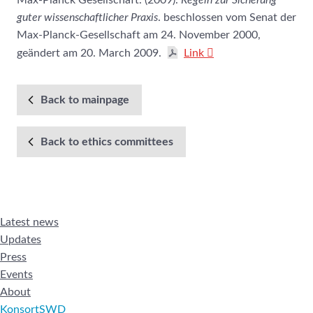
Max-Planck Gesellschaft. (2009).
Regeln zur Sicherung
guter wissenschaftlicher Praxis
. beschlossen vom Senat der
Max-Planck-Gesellschaft am 24. November 2000,
geändert am 20. March 2009.
Link
Back to mainpage
Back to ethics committees
Latest news
Updates
Press
Events
About
KonsortSWD